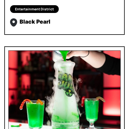
Entertainment District
Black Pearl