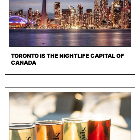
TORONTO IS THE NIGHTLIFE CAPITAL OF
CANADA