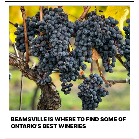
BEAMSVILLE IS WHERE TO FIND SOME OF
ONTARIO'S BEST WINERIES