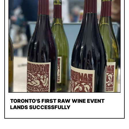
TORONTO'S FIRST RAW WINE EVENT
LANDS SUCCESSFULLY