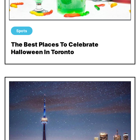
Spots
The Best Places To Celebrate
Halloween In Toronto