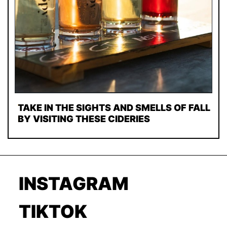
TAKE IN THE SIGHTS AND SMELLS OF FALL
BY VISITING THESE CIDERIES
INSTAGRAM
TIKTOK