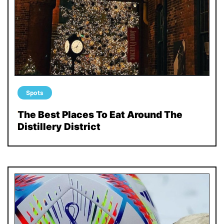
Spots
The Best Places To Eat Around The
Distillery District