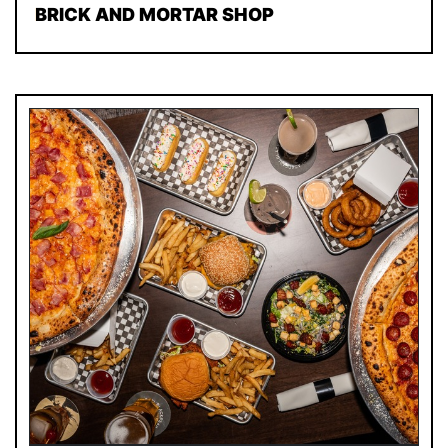
BRICK AND MORTAR SHOP