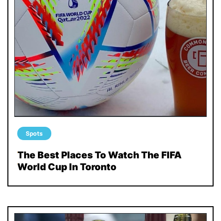
Spots
The Best Places To Watch The FIFA
World Cup In Toronto