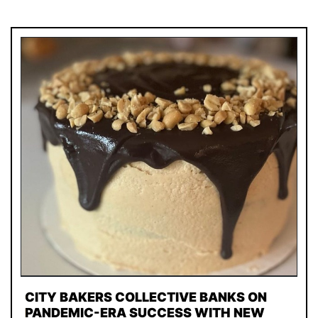
CITY BAKERS COLLECTIVE BANKS ON
PANDEMIC-ERA SUCCESS WITH NEW