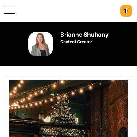
Brianne Shuhany
Content Creator