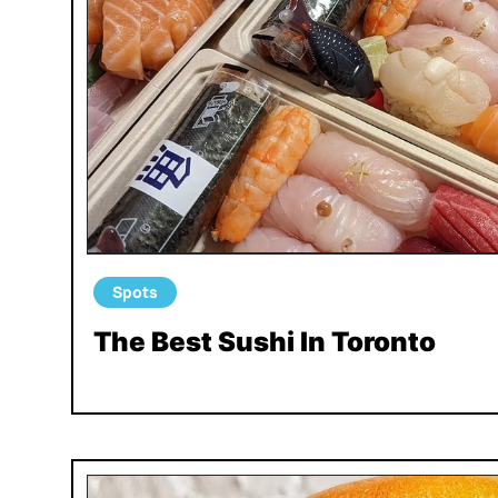
Spots
The Best Sushi In Toronto