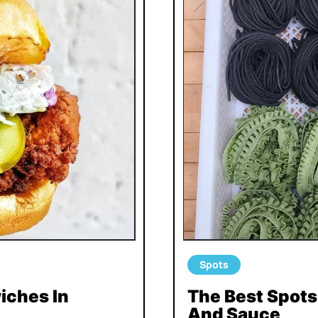
Spots
iches In
The Best Spot
And Sauce