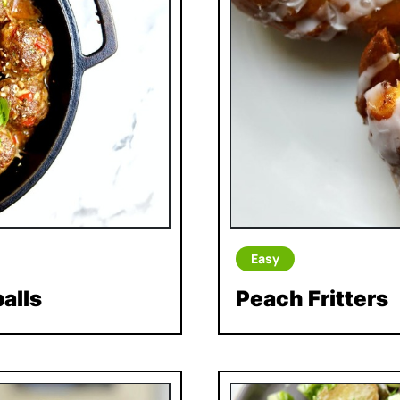
Easy
alls
Peach Fritters