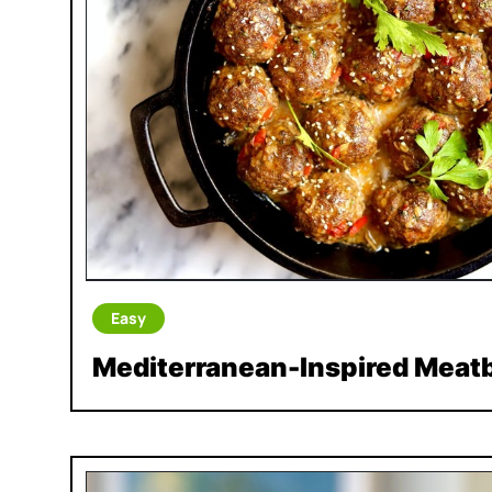
Easy
Mediterranean-Inspired Meatb