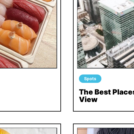
Spots
The Best Places
View