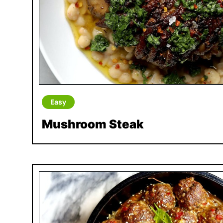
Easy
Mushroom Steak