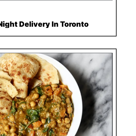
ight Delivery In Toronto