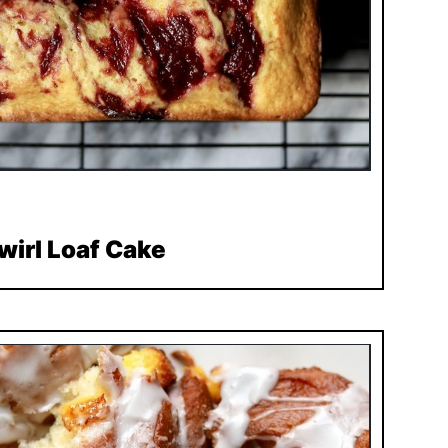
wirl Loaf Cake