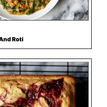
And Roti