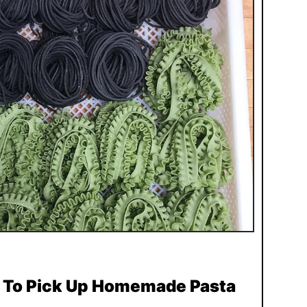
s To Pick Up Homemade Pasta