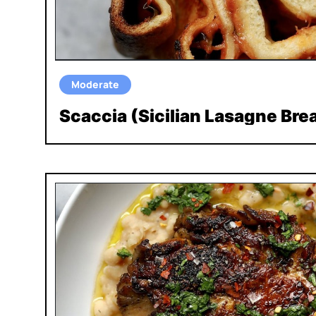
Moderate
Scaccia (Sicilian Lasagne Bre