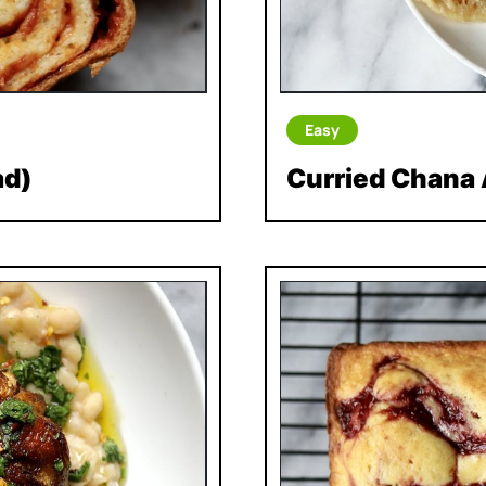
Easy
ad)
Curried Chana 