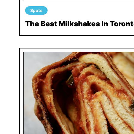
Spots
The Best Milkshakes In Toront