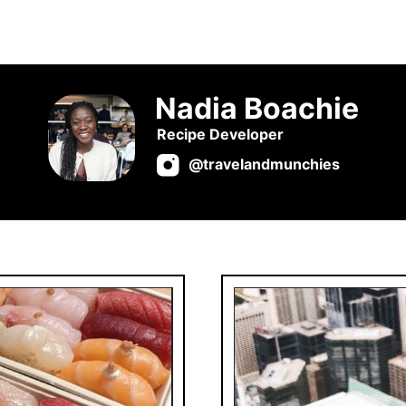
Nadia Boachie
Recipe Developer
@travelandmunchies