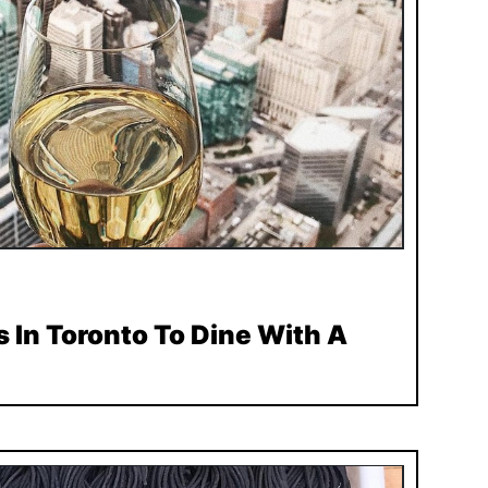
 In Toronto To Dine With A