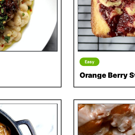
Easy
Orange Berry S