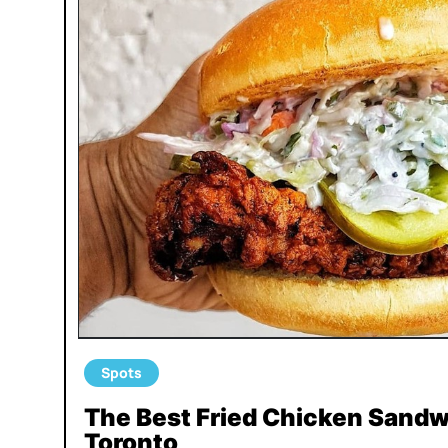
Spots
The Best Fried Chicken Sandw
Toronto