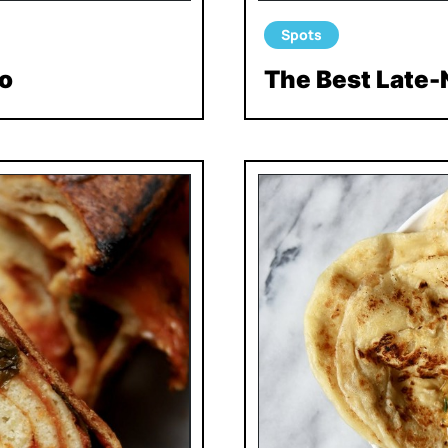
Spots
o
The Best Late-N