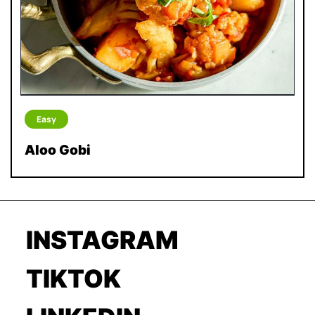
Easy
Aloo Gobi
INSTAGRAM
TIKTOK