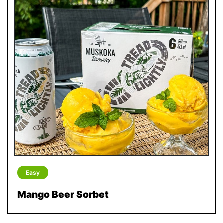
Easy
Mango Beer Sorbet