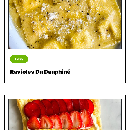
Easy
Ravioles Du Dauphiné