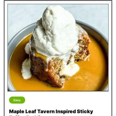
Easy
Maple Leaf Tavern Inspired Sticky