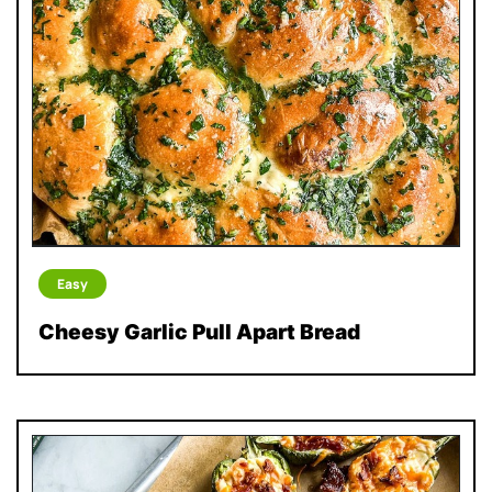
Easy
Cheesy Garlic Pull Apart Bread