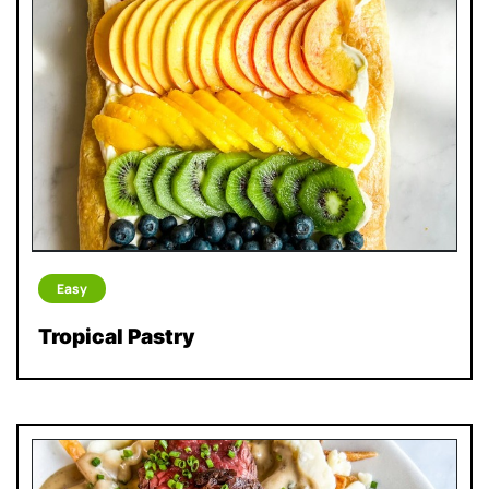
Easy
Tropical Pastry