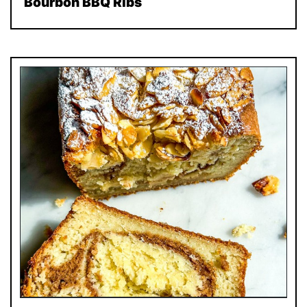
Bourbon BBQ Ribs