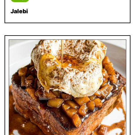
Jalebi