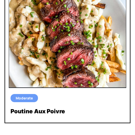
Moderate
Poutine Aux Poivre