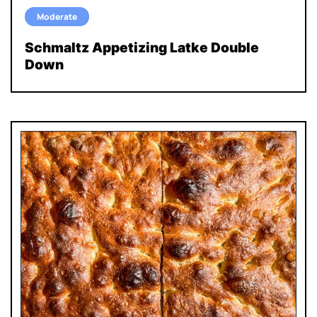
Moderate
Schmaltz Appetizing Latke Double
Down