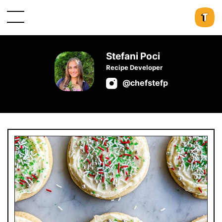
Stefani Poci
Recipe Developer
@chefstefp