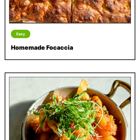
Easy
Homemade Focaccia