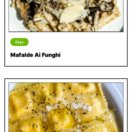
Easy
Mafalde Ai Funghi