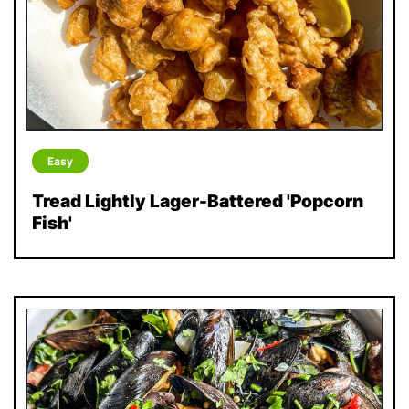
Easy
Tread Lightly Lager-Battered 'Popcorn
Fish'