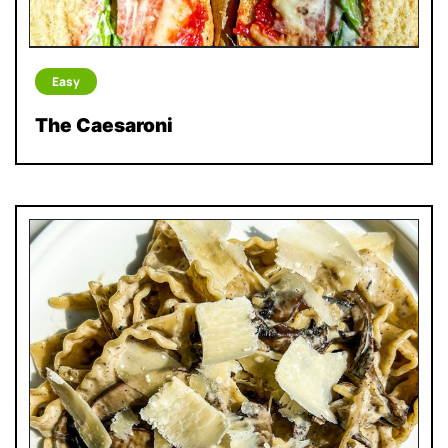
Easy
The Caesaroni