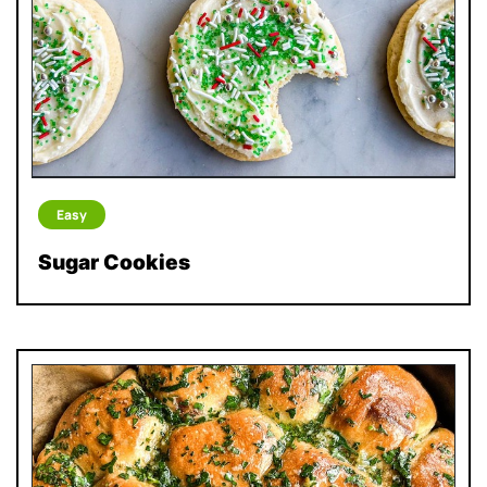
Easy
Sugar Cookies