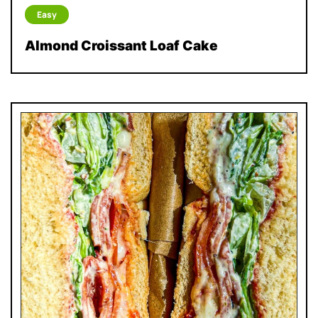
Easy
Almond Croissant Loaf Cake