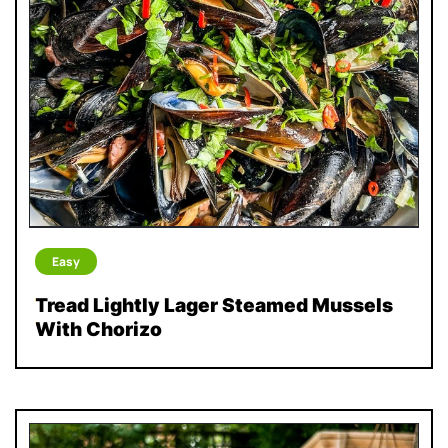
Easy
Tread Lightly Lager Steamed Mussels
With Chorizo