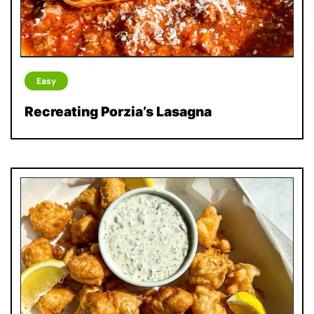
Easy
Recreating Porzia’s Lasagna