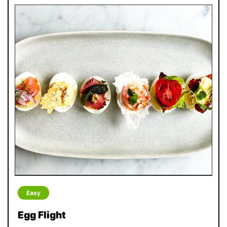
Easy
Egg Flight