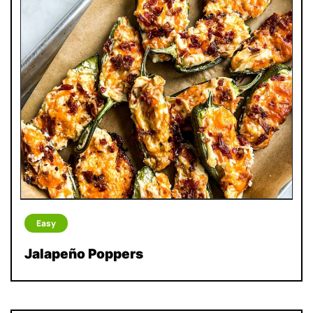
Easy
Jalapeño Poppers