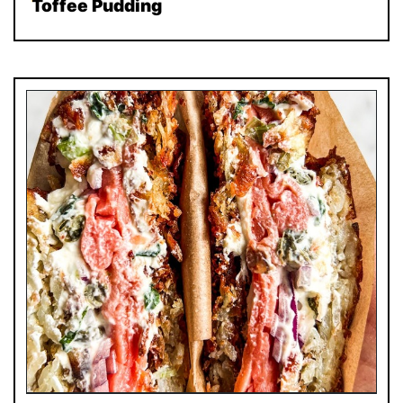
Toffee Pudding