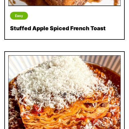
Easy
Stuffed Apple Spiced French Toast