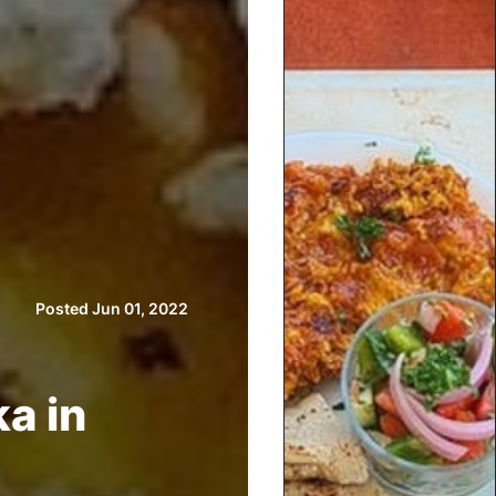
Posted Jun 01, 2022
a in