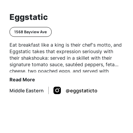
Eggstatic
1568 Bayview Ave
Eat breakfast like a king is their chef's motto, and
Eggstatic takes that expression seriously with
their shakshouka: served in a skillet with their
signature tomato sauce, sautéed peppers, feta
cheese, two poached eggs, and served with
freshly baked pita and veggies.
Read More
Middle Eastern
@eggstaticto