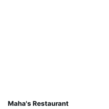
Maha's Restaurant