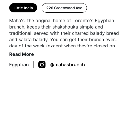
Little India
226 Greenwood Ave
Maha's, the original home of Toronto's Egyptian
brunch, keeps their shakshouka simple and
traditional, served with their charred balady bread
and salata balady. You can get their brunch every
day of the week (except when they're closed on
Wednesdays) and pair your shakshouka with their
Read More
honey cardamom latte.
Egyptian
@mahasbrunch