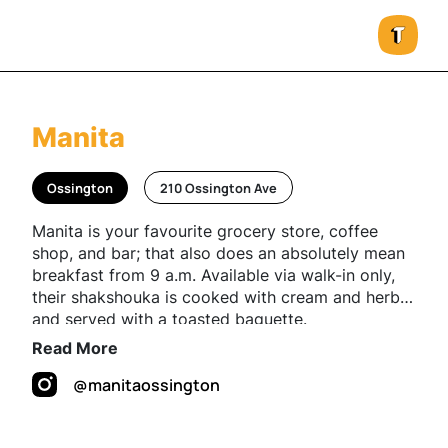
Manita
Ossington
210 Ossington Ave
Manita is your favourite grocery store, coffee
shop, and bar; that also does an absolutely mean
breakfast from 9 a.m. Available via walk-in only,
their shakshouka is cooked with cream and herbs
and served with a toasted baguette.
Read More
@manitaossington