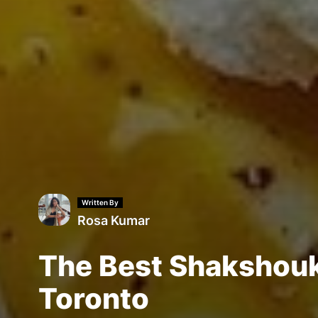
Written By
Rosa Kumar
The Best Shakshouk
Toronto