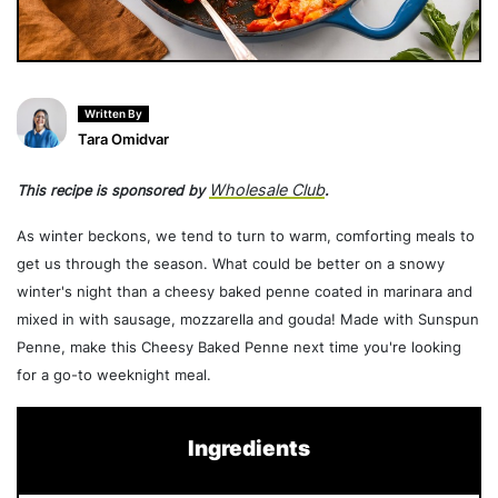
Written By
Tara Omidvar
Wholesale Club
This recipe is sponsored by
.
As winter beckons, we tend to turn to warm, comforting meals to
get us through the season. What could be better on a snowy
winter's night than a cheesy baked penne coated in marinara and
mixed in with sausage, mozzarella and gouda! Made with Sunspun
Penne, make this Cheesy Baked Penne next time you're looking
for a go-to weeknight meal.
Ingredients