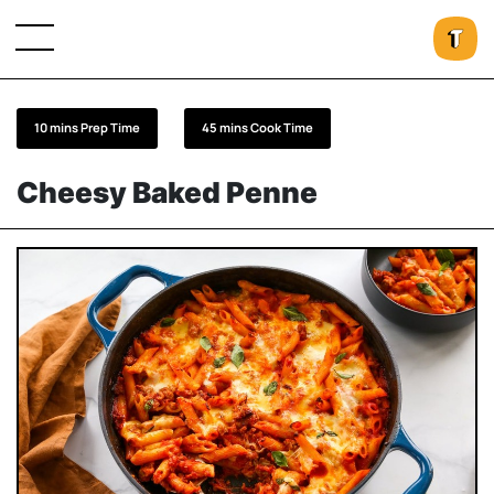
10 mins Prep Time
45 mins Cook Time
Cheesy Baked Penne