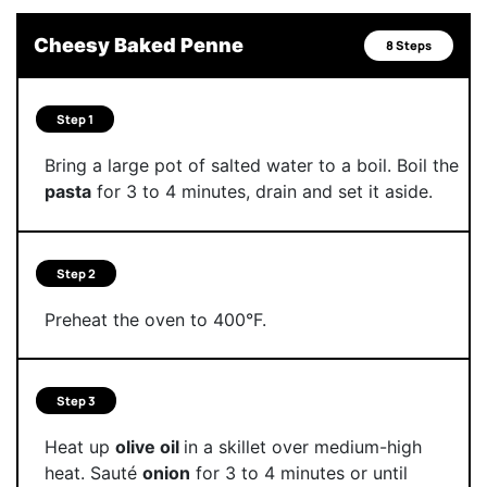
Cheesy Baked Penne
8 Steps
Step 1
Bring a large pot of salted water to a boil. Boil the
pasta
for 3 to 4 minutes, drain and set it aside.
Step 2
Preheat the oven to 400°F.
Step 3
Heat up
olive oil
in a skillet over medium-high
heat. Sauté
onion
for 3 to 4 minutes or until