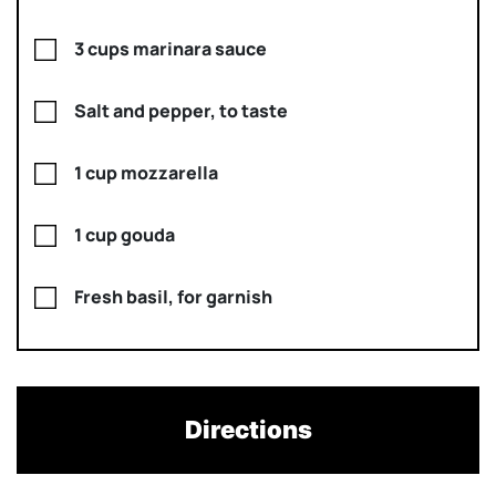
3 cups marinara sauce
Salt and pepper, to taste
1 cup mozzarella
1 cup gouda
Fresh basil, for garnish
Directions