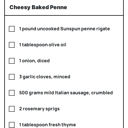
Cheesy Baked Penne
1 pound uncooked Sunspun penne rigate
1 tablespoon olive oil
1 onion, diced
3 garlic cloves, minced
500 grams mild Italian sausage, crumbled
2 rosemary sprigs
1 tablespoon fresh thyme