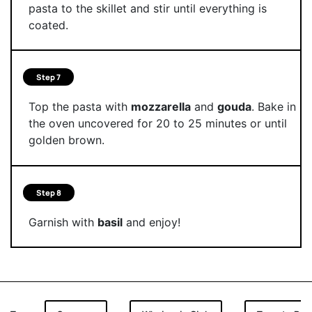
pasta to the skillet and stir until everything is
coated.
Step 7
Top the pasta with
mozzarella
and
gouda
. Bake in
the oven uncovered for 20 to 25 minutes or until
golden brown.
Step 8
Garnish with
basil
and enjoy!