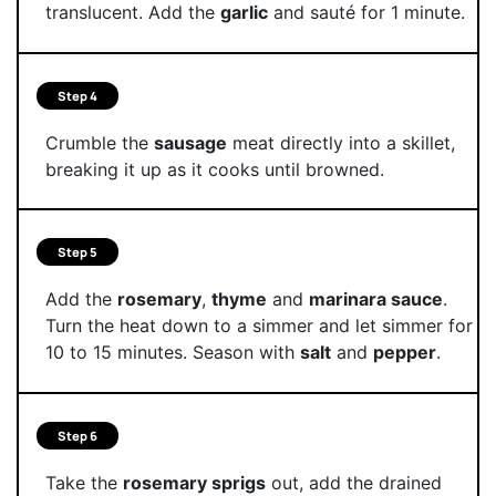
translucent. Add the
garlic
and sauté for 1 minute.
Step 4
Crumble the
sausage
meat directly into a skillet,
breaking it up as it cooks until browned.
Step 5
Add the
rosemary
,
thyme
and
marinara sauce
.
Turn the heat down to a simmer and let simmer for
10 to 15 minutes. Season with
salt
and
pepper
.
Step 6
Take the
rosemary sprigs
out, add the drained