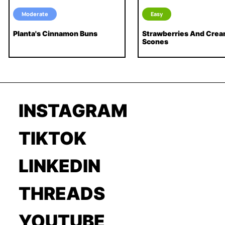
Moderate
Easy
Planta's Cinnamon Buns
Strawberries And Cre
Scones
INSTAGRAM
TIKTOK
LINKEDIN
THREADS
YOUTUBE