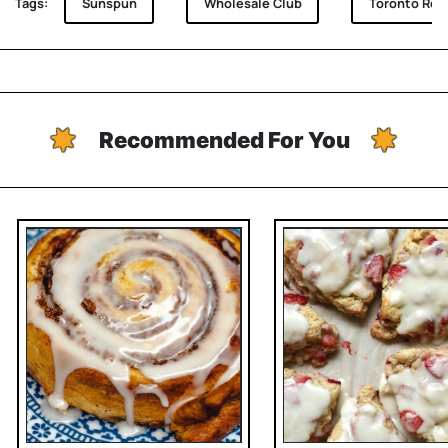
Tags:
Sunspun
Wholesale Club
Toronto Rec
Recommended For You