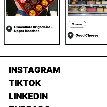
Cheese
Chocollata Brigadeiro -
Upper Beaches
Good Cheese
INSTAGRAM
TIKTOK
LINKEDIN