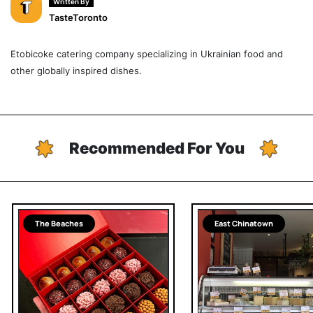
Written By
TasteToronto
Etobicoke catering company specializing in Ukrainian food and
other globally inspired dishes.
Recommended For You
The Beaches
East Chinatown