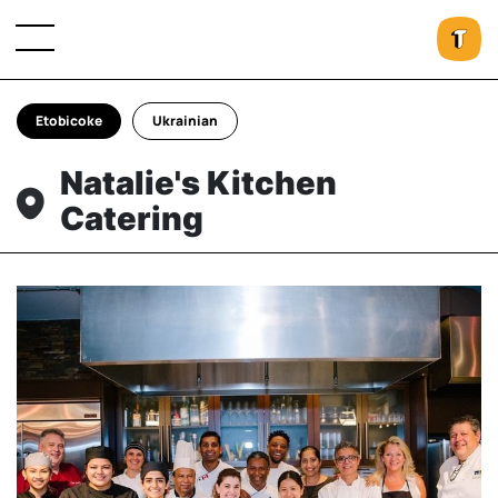
Etobicoke
Ukrainian
Natalie's Kitchen
Catering