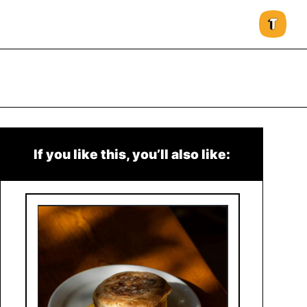
If you like this, you’ll also like: