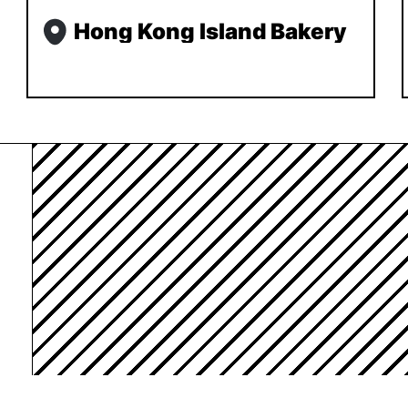
Hong Kong Island Bakery