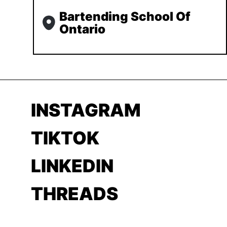
Bartending School Of
Ontario
INSTAGRAM
TIKTOK
LINKEDIN
THREADS
YOUTUBE