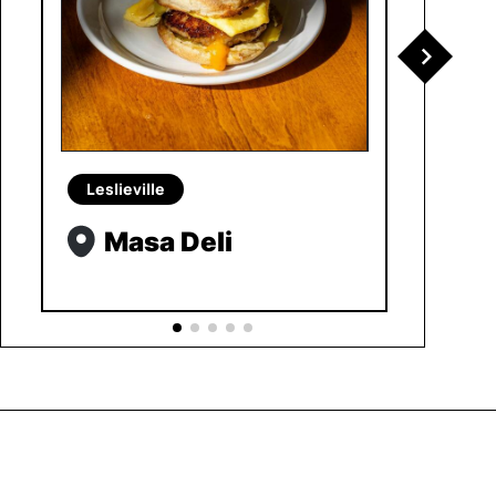
Leslieville
Masa Deli