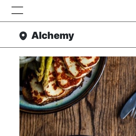
Alchemy