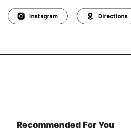
Instagram
Directions
Recommended For You