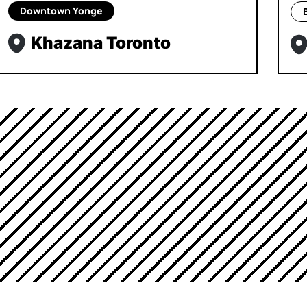
Downtown Yonge
Khazana Toronto