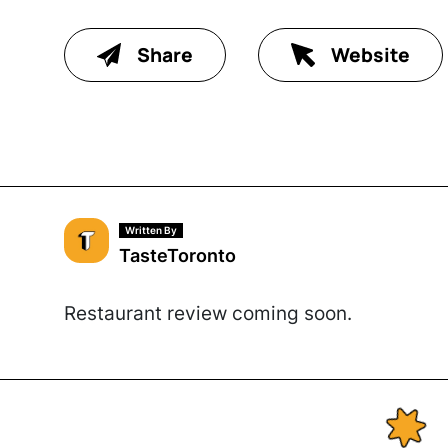
Share
Website
Written By
TasteToronto
Restaurant review coming soon.