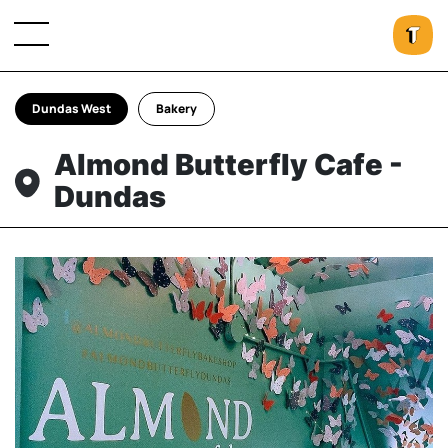
Dundas West
Bakery
Almond Butterfly Cafe -
Dundas