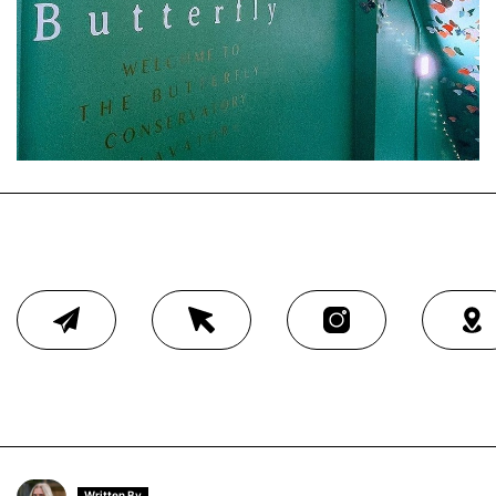
Written By