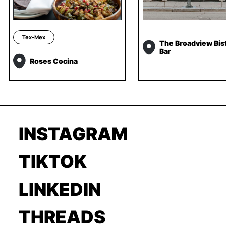
Tex-Mex
The Broadview Bis
Bar
Roses Cocina
INSTAGRAM
TIKTOK
LINKEDIN
THREADS