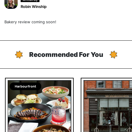
Robin Winship
Bakery review coming soon!
Recommended For You
Harbourfront