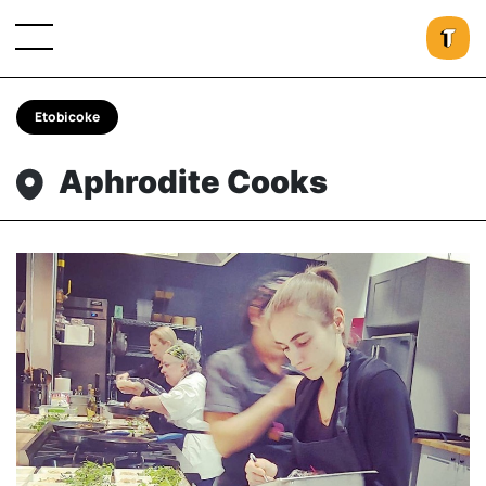
Etobicoke
Aphrodite Cooks