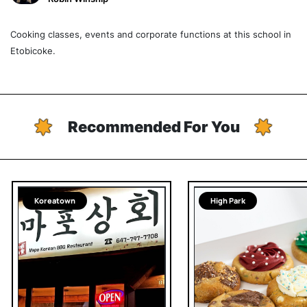
Cooking classes, events and corporate functions at this school in
Etobicoke.
Recommended For You
Koreatown
High Park