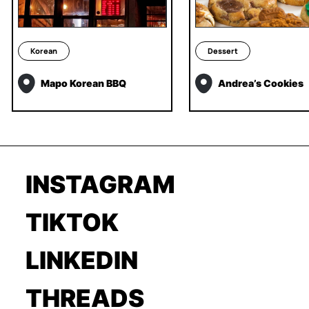
Korean
Dessert
Mapo Korean BBQ
Andrea’s Cookies
INSTAGRAM
TIKTOK
LINKEDIN
THREADS