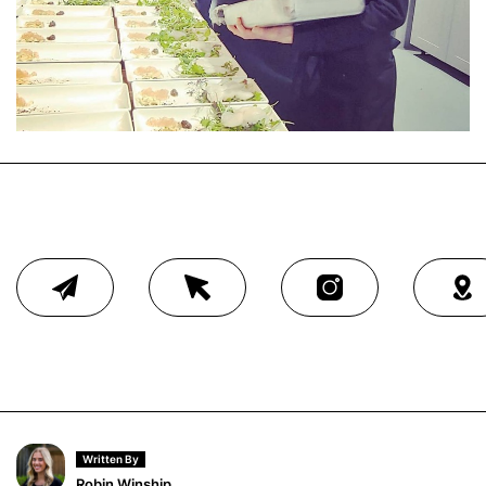
Written By
Robin Winship