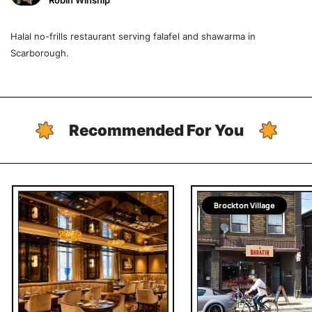
Robin Winship
Halal no-frills restaurant serving falafel and shawarma in
Scarborough.
Recommended For You
Brockton Village