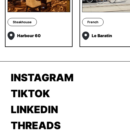
Steakhouse
French
Harbour 60
Le Baratin
INSTAGRAM
TIKTOK
LINKEDIN
THREADS