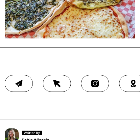
Written By