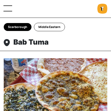
Scarborough
Middle Eastern
Bab Tuma