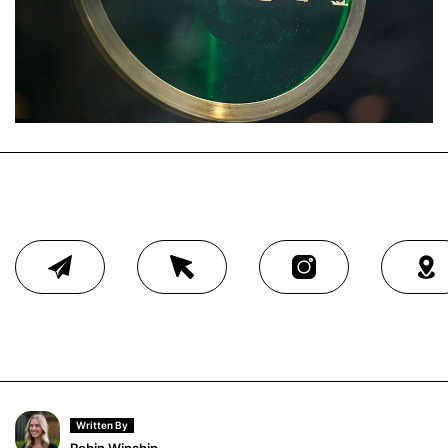
Written By