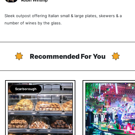
Robin Winship
Sleek outpost offering Italian small & large plates, skewers & a
number of wines by the glass.
Recommended For You
Scarborough