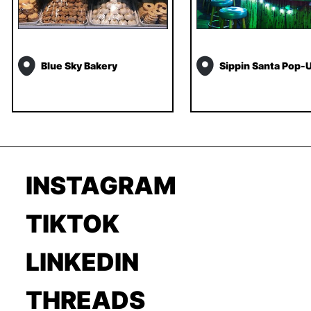
Blue Sky Bakery
Sippin Santa Pop-
INSTAGRAM
TIKTOK
LINKEDIN
THREADS