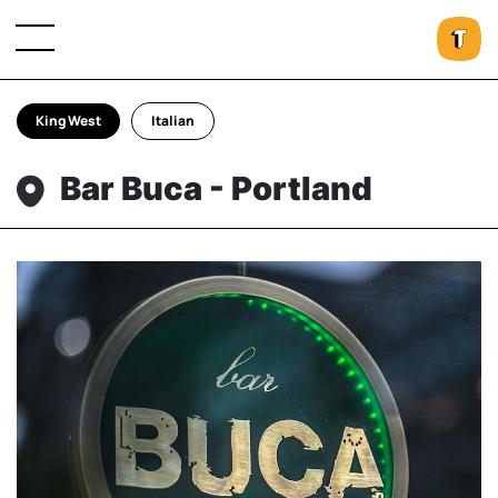
King West
Italian
Bar Buca - Portland