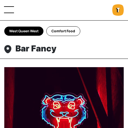
West Queen West
Comfort Food
Bar Fancy