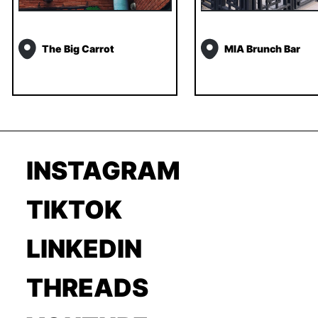
The Big Carrot
MIA Brunch Bar
INSTAGRAM
TIKTOK
LINKEDIN
THREADS