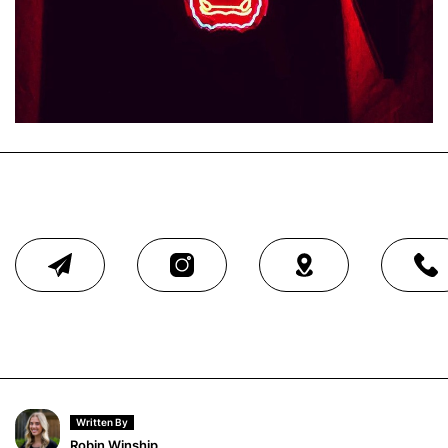
Written By
Robin Winship