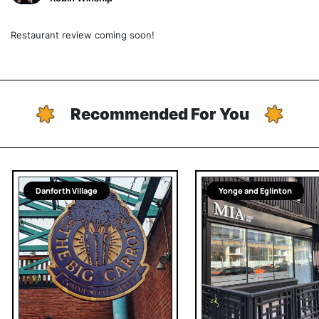
Restaurant review coming soon!
Recommended For You
Danforth Village
Yonge and Eglinton