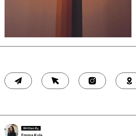
Written By
Emma Kula