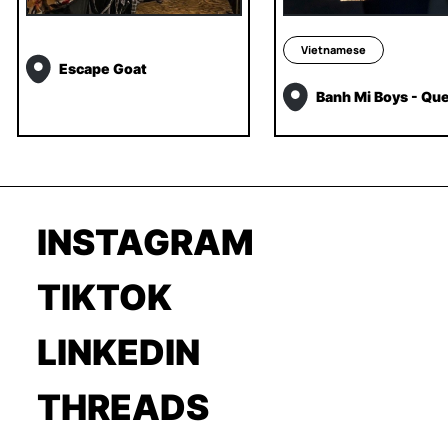
Vietnamese
Escape Goat
Banh Mi Boys - Qu
INSTAGRAM
TIKTOK
LINKEDIN
THREADS