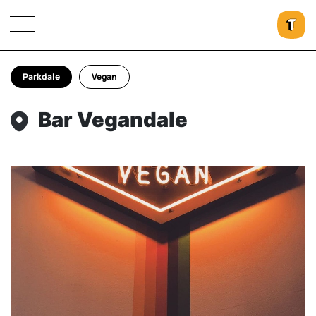
Parkdale
Vegan
Bar Vegandale