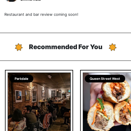
Restaurant and bar review coming soon!
Recommended For You
Parkdale
Queen Street West