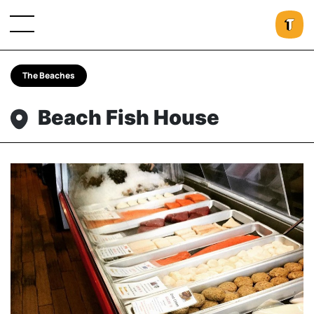
The Beaches
Beach Fish House