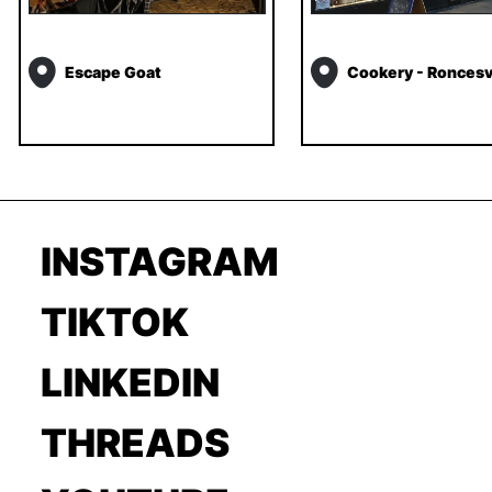
Escape Goat
Cookery - Roncesv
INSTAGRAM
TIKTOK
LINKEDIN
THREADS