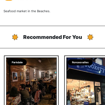
Seafood market in the Beaches.
Recommended For You
Parkdale
Roncesvalles