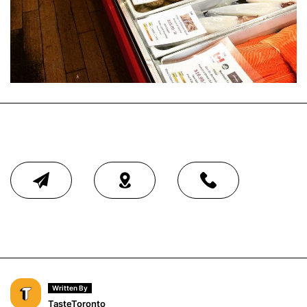
Written By
TasteToronto