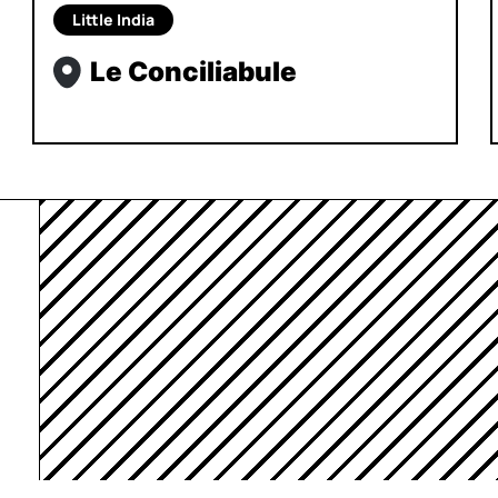
Little India
Le Conciliabule