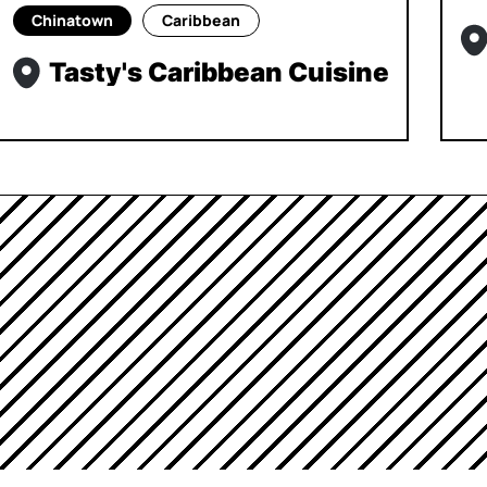
Chinatown
Caribbean
Tasty's Caribbean Cuisine