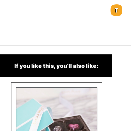
If you like this, you’ll also like: