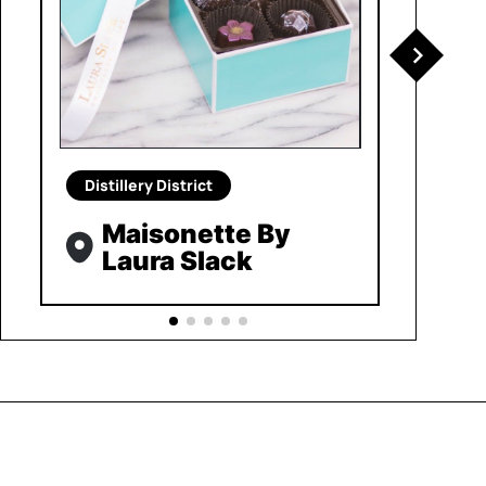
Distillery District
Maisonette By
Laura Slack