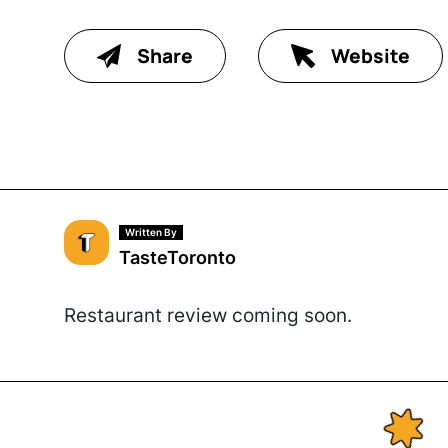
Share
Website
Written By
TasteToronto
Restaurant review coming soon.