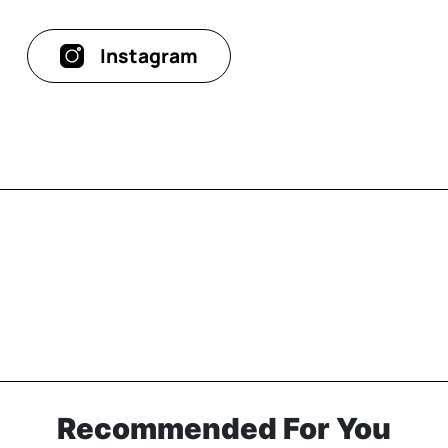
Instagram
Recommended For You