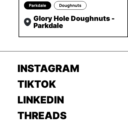
Parkdale
Doughnuts
Glory Hole Doughnuts -
Parkdale
INSTAGRAM
TIKTOK
LINKEDIN
THREADS