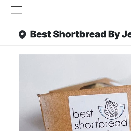
Best Shortbread By J