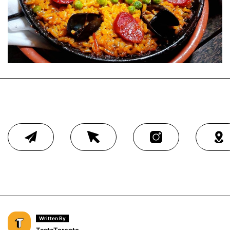
Written By