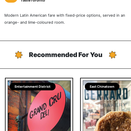
TasteToronto
Modern Latin American fare with fixed-price options, served in an
orange- and lime-coloured room.
Recommended For You
Entertainment District
East Chinatown