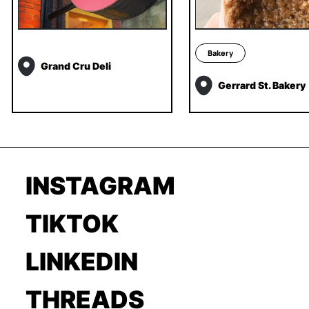
Bakery
Grand Cru Deli
Gerrard St. Bakery
INSTAGRAM
TIKTOK
LINKEDIN
THREADS