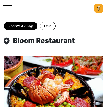
Bloor West Village
Latin
Bloom Restaurant