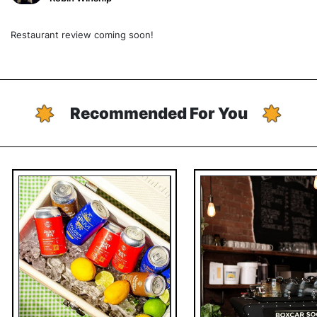
Restaurant review coming soon!
Recommended For You