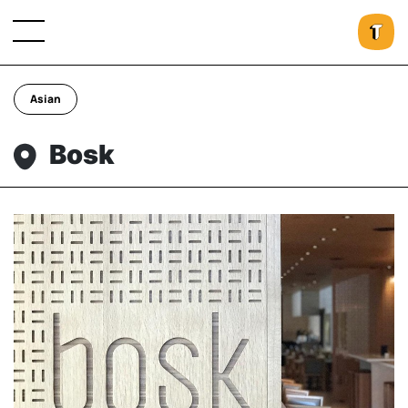
Asian
Bosk