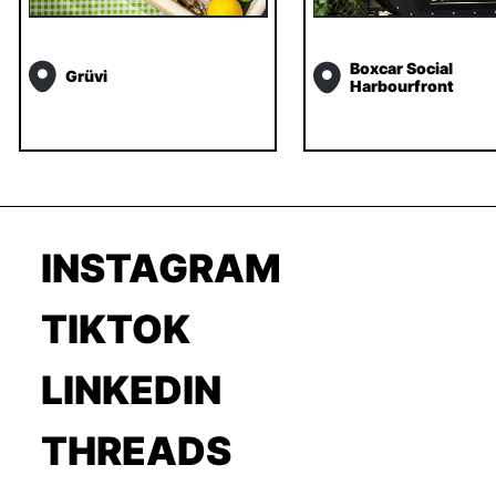
Boxcar Social
Grüvi
Harbourfront
INSTAGRAM
TIKTOK
LINKEDIN
THREADS