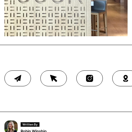
Written By
Robin Winship