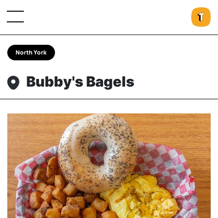
North York
Bubby's Bagels