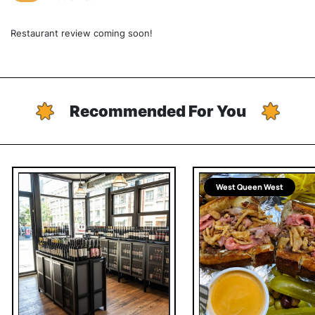
Restaurant review coming soon!
Recommended For You
West Queen West