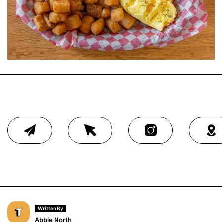
Written By
Abbie North