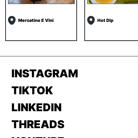
Mercatino E Vini
Hot Dip
INSTAGRAM
TIKTOK
LINKEDIN
THREADS