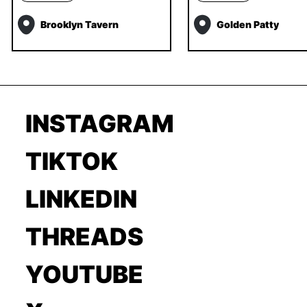
Brooklyn Tavern
Golden Patty
INSTAGRAM
TIKTOK
LINKEDIN
THREADS
YOUTUBE