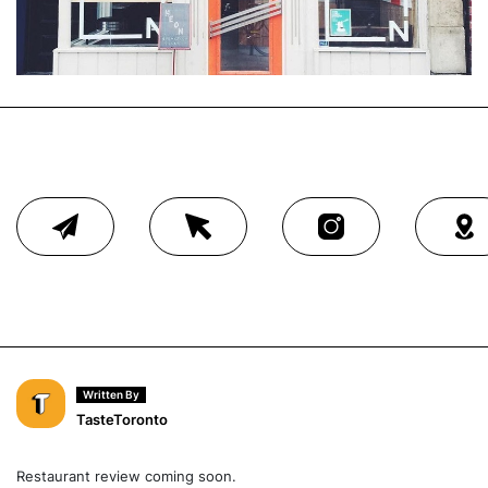
Written By
TasteToronto
Restaurant review coming soon.