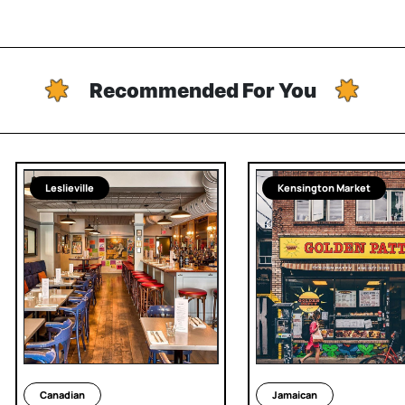
Recommended For You
Leslieville
Kensington Market
Canadian
Jamaican