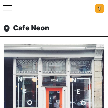
Cafe Neon