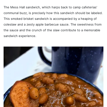
The Mess Hall sandwich, which harps back to camp cafeterias'
communal buzz, is precisely how this sandwich should be labeled.
This smoked brisket sandwich is accompanied by a heaping of
coleslaw and a zesty apple barbecue sauce. The sweetness from
the sauce and the crunch of the slaw contribute to a memorable
sandwich experience.