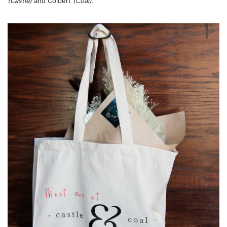
(Castle)
and Colbert
(Coal).