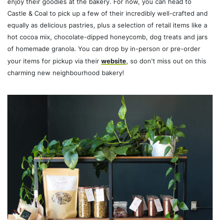
enjoy their goodies at the bakery. For now, you can head to
Castle & Coal to pick up a few of their incredibly well-crafted and
equally as delicious pastries, plus a selection of retail items like a
hot cocoa mix, chocolate-dipped honeycomb, dog treats and jars
of homemade granola. You can drop by in-person or pre-order
your items for pickup via their
website
, so don't miss out on this
charming new neighbourhood bakery!