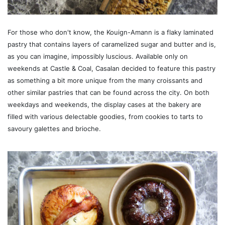
For those who don't know, the Kouign-Amann is a flaky laminated
pastry that contains layers of caramelized sugar and butter and is,
as you can imagine, impossibly luscious. Available only on
weekends at Castle & Coal, Casalan decided to feature this pastry
as something a bit more unique from the many croissants and
other similar pastries that can be found across the city. On both
weekdays and weekends, the display cases at the bakery are
filled with various delectable goodies, from cookies to tarts to
savoury galettes and brioche.