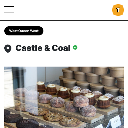
West Queen West
Castle & Coal