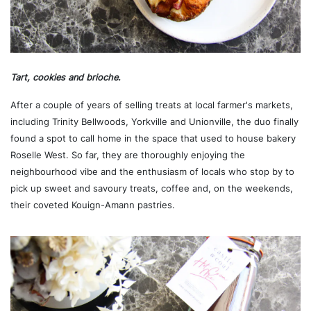
Tart, cookies and brioche.
After a couple of years of selling treats at local farmer's markets,
including Trinity Bellwoods, Yorkville and Unionville, the duo finally
found a spot to call home in the space that used to house bakery
Roselle West. So far, they are thoroughly enjoying the
neighbourhood vibe and the enthusiasm of locals who stop by to
pick up sweet and savoury treats, coffee and, on the weekends,
their coveted Kouign-Amann pastries.