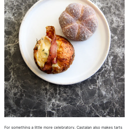
For something a little more celebratory, Castalan also makes tarts