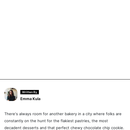
Written By
Emma Kula
There's always room for another bakery in a city where folks are
constantly on the hunt for the flakiest pastries, the most
decadent desserts and that perfect chewy chocolate chip cookie.