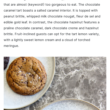
that are almost (keyword!) too gorgeous to eat. The chocolate
caramel tart boasts a salted caramel interior. It is topped with
peanut brittle, whipped milk chocolate nougat, fleur de sel and
edible gold leaf. In contrast, the chocolate hazelnut features a
praline chocolate caramel, dark chocolate creme and hazelnut
brittle. Fruit-inclined guests can opt for the tart lemon variety,
with a lightly sweet lemon cream and a cloud of torched
meringue.