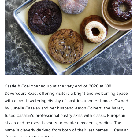
Castle & Coal opened up at the very end of 2020 at 108
Dovercourt Road, offering visitors a bright and welcoming space
with a mouthwatering display of pastries upon entrance. Owned
by Junelle Casalan and her husband Aaron Colbert, the bakery
fuses Casalan's professional pastry skills with classic European
styles and beloved flavours to create decadent goodies. The
name is cleverly derived from both of their last names -- Casalan