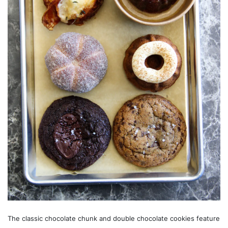
The classic chocolate chunk and double chocolate cookies feature