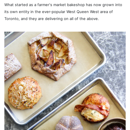
What started as a farmer's market bakeshop has now grown into
its own entity in the ever-popular West Queen West area of
Toronto, and they are delivering on all of the above.