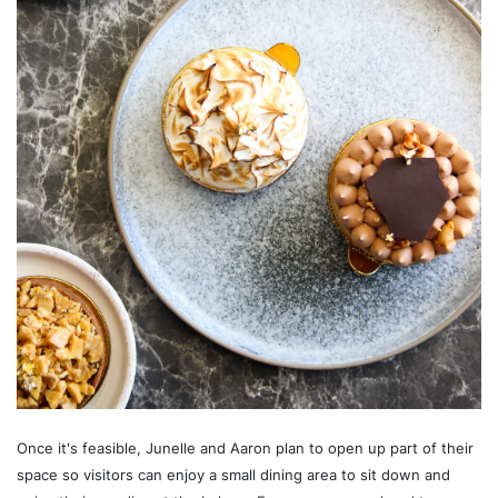
Once it's feasible, Junelle and Aaron plan to open up part of their
space so visitors can enjoy a small dining area to sit down and