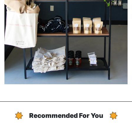
Recommended For You