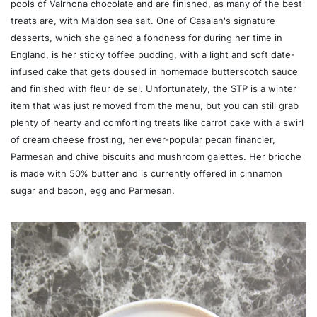
pools of Valrhona chocolate and are finished, as many of the best
treats are, with Maldon sea salt. One of Casalan's signature
desserts, which she gained a fondness for during her time in
England, is her sticky toffee pudding, with a light and soft date-
infused cake that gets doused in homemade butterscotch sauce
and finished with fleur de sel. Unfortunately, the STP is a winter
item that was just removed from the menu, but you can still grab
plenty of hearty and comforting treats like carrot cake with a swirl
of cream cheese frosting, her ever-popular pecan financier,
Parmesan and chive biscuits and mushroom galettes. Her brioche
is made with 50% butter and is currently offered in cinnamon
sugar and bacon, egg and Parmesan.