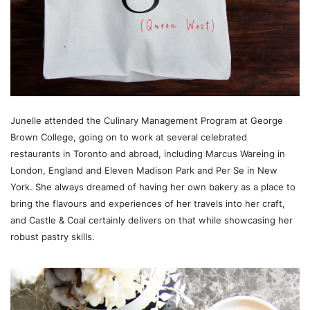
Junelle attended the Culinary Management Program at George
Brown College, going on to work at several celebrated
restaurants in Toronto and abroad, including Marcus Wareing in
London, England and Eleven Madison Park and Per Se in New
York. She always dreamed of having her own bakery as a place to
bring the flavours and experiences of her travels into her craft,
and Castle & Coal certainly delivers on that while showcasing her
robust pastry skills.