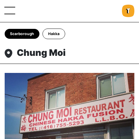
Scarborough
Hakka
Chung Moi