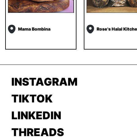
Mama Bombina
Rose's Halal Kitch
INSTAGRAM
TIKTOK
LINKEDIN
THREADS