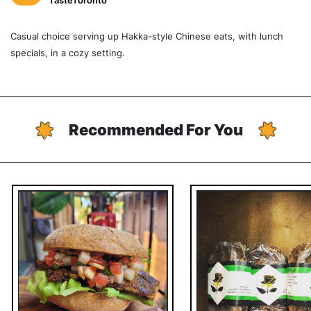
TasteToronto
Casual choice serving up Hakka-style Chinese eats, with lunch
specials, in a cozy setting.
Recommended For You