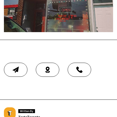
Written By