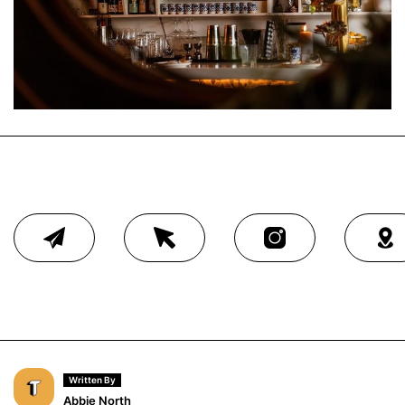
Written By
Abbie North