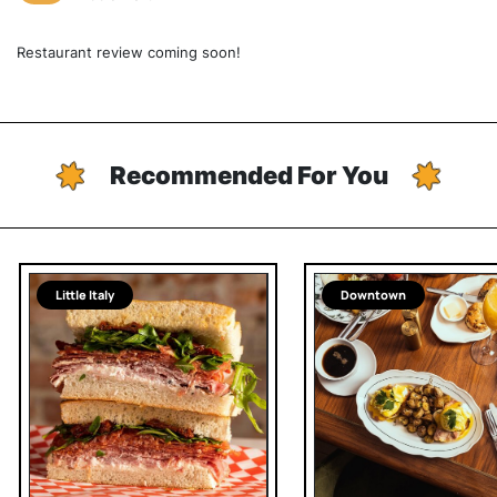
Restaurant review coming soon!
Recommended For You
Little Italy
Downtown