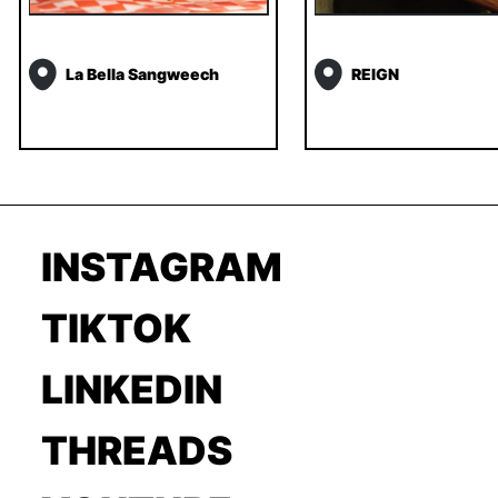
La Bella Sangweech
REIGN
INSTAGRAM
TIKTOK
LINKEDIN
THREADS