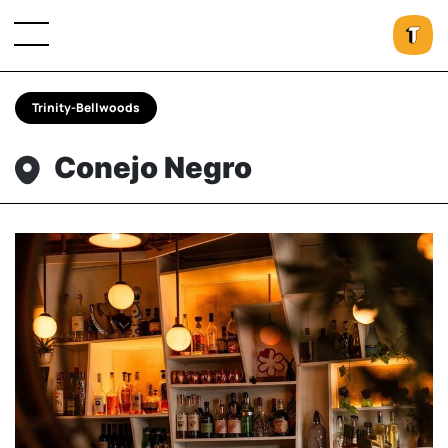
Trinity-Bellwoods
Conejo Negro