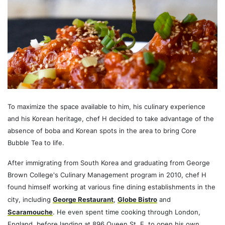
To maximize the space available to him, his culinary experience
and his Korean heritage, chef H decided to take advantage of the
absence of boba and Korean spots in the area to bring Core
Bubble Tea to life.
After immigrating from South Korea and graduating from George
Brown College's Culinary Management program in 2010, chef H
found himself working at various fine dining establishments in the
city, including
George Restaurant
,
Globe Bistro
and
Scaramouche
. He even spent time cooking through London,
England, before landing at 896 Queen St. E. to open his own