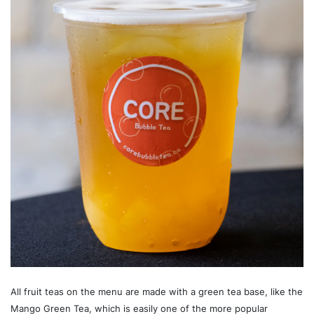
All fruit teas on the menu are made with a green tea base, like the
Mango Green Tea, which is easily one of the more popular