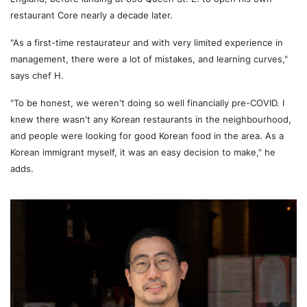
restaurant Core nearly a decade later.
"As a first-time restaurateur and with very limited experience in
management, there were a lot of mistakes, and learning curves,"
says chef H.
"To be honest, we weren't doing so well financially pre-COVID. I
knew there wasn't any Korean restaurants in the neighbourhood,
and people were looking for good Korean food in the area. As a
Korean immigrant myself, it was an easy decision to make," he
adds.