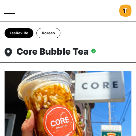
Leslieville
Korean
Core Bubble Tea