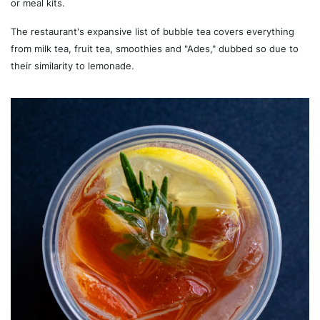
or meal kits.
The restaurant's expansive list of bubble tea covers everything
from milk tea, fruit tea, smoothies and "Ades," dubbed so due to
their similarity to lemonade.