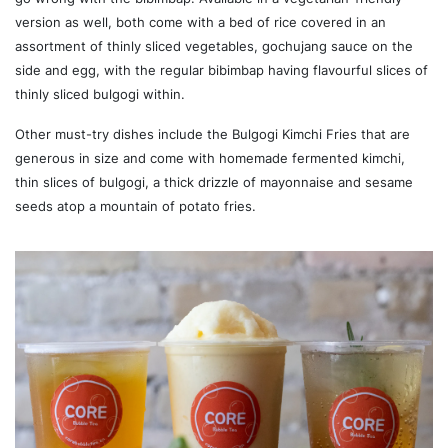
version as well, both come with a bed of rice covered in an
assortment of thinly sliced vegetables, gochujang sauce on the
side and egg, with the regular bibimbap having flavourful slices of
thinly sliced bulgogi within.
Other must-try dishes include the Bulgogi Kimchi Fries that are
generous in size and come with homemade fermented kimchi,
thin slices of bulgogi, a thick drizzle of mayonnaise and sesame
seeds atop a mountain of potato fries.