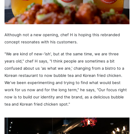
Although not a new opening, chef H is hoping this rebranded
concept resonates with his customers.
"We are kind of new-'ish', but at the same time, we are three
years old," chef H says, "I think people are sometimes a bit
confused about us 'as what we are,' changing from a bistro to a
Korean restaurant to now bubble tea and Korean fried chicken.
We've been experimenting and trying to find what would best
work for us now and for the long term," he says, "Our focus right
now is to build our identity and the brand, as a delicious bubble
tea and Korean fried chicken spot."