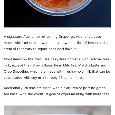
A signature Ade is the refreshing Grapefruit Ade, a tea base
mixed with carbonated water, served with a slice of lemon and a
stem of rosemary to impart additional flavour.
Most items on the menu are dairy-free or made with lactose-free
milk, except their Brown Sugar Pearl Milk Tea, Matcha Latte and
Oreo Smoothie, which are made with fresh whole milk that can be
substituted with soy milk for only 25 cents more.
Additionally, all teas are made with a black tea or jasmine green
tea base, with the eventual goal of experimenting with more teas.