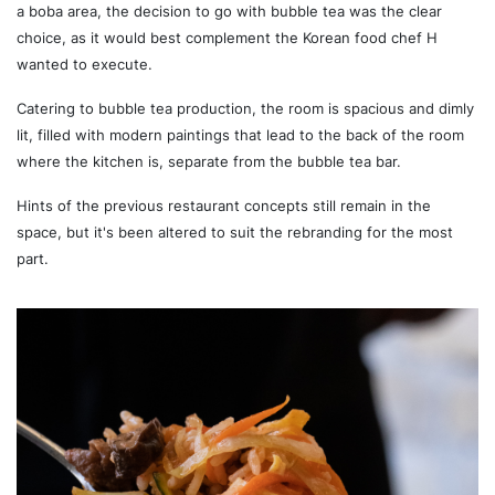
a boba area, the decision to go with bubble tea was the clear
choice, as it would best complement the Korean food chef H
wanted to execute.
Catering to bubble tea production, the room is spacious and dimly
lit, filled with modern paintings that lead to the back of the room
where the kitchen is, separate from the bubble tea bar.
Hints of the previous restaurant concepts still remain in the
space, but it's been altered to suit the rebranding for the most
part.