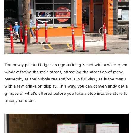
The newly painted bright orange building is met with a wide-open
window facing the main street, attracting the attention of many
passersby as the bubble tea station is in full view, as is the menu
with a few drinks on display. This way, you can conveniently get a
glimpse of what's offered before you take a step into the store to
place your order.