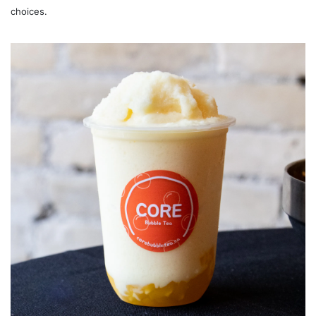
choices.