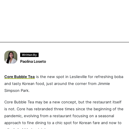
Written By
Paolina Loseto
Core Bubble Tea
is the new spot in Leslieville for refreshing boba
and tasty Korean food, just around the corner from Jimmie
Simpson Park.
Core Bubble Tea may be a new concept, but the restaurant itself
is not. Core has rebranded three times since the beginning of the
pandemic, evolving from a restaurant focusing on a seasonal
approach to fine dining to a chic spot for Korean fare and now to