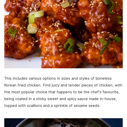
This includes various options in sizes and styles of boneless
Korean fried chicken. Find juicy and tender pieces of chicken, with
the most popular choice that happens to be the chef's favourite,
being coated in a sticky sweet and spicy sauce made in-house,
topped with scallions and a sprinkle of sesame seeds.