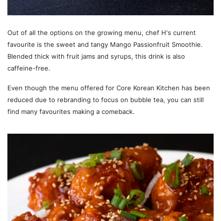
Out of all the options on the growing menu, chef H's current
favourite is the sweet and tangy Mango Passionfruit Smoothie.
Blended thick with fruit jams and syrups, this drink is also
caffeine-free.
Even though the menu offered for Core Korean Kitchen has been
reduced due to rebranding to focus on bubble tea, you can still
find many favourites making a comeback.