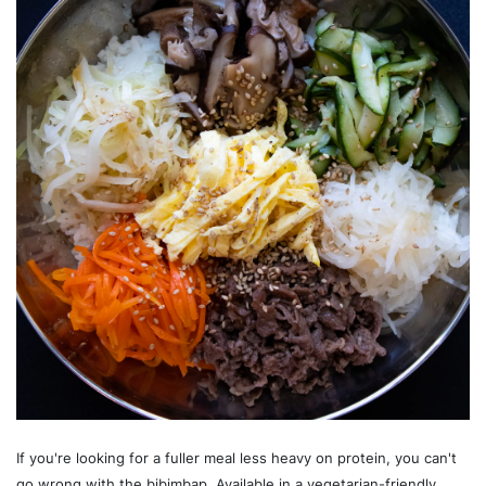
If you're looking for a fuller meal less heavy on protein, you can't
go wrong with the bibimbap. Available in a vegetarian-friendly