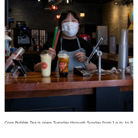
Core Bubble Tea is open Tuesday through Sunday from 1 p.m. to 9
p.m., with Core Korean Kitchen opening from 4 p.m. to 9 p.m.
Wednesday through Sunday, complementing your bubble tea