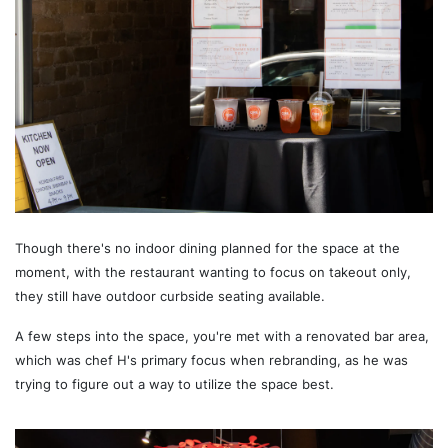
Though there's no indoor dining planned for the space at the
moment, with the restaurant wanting to focus on takeout only,
they still have outdoor curbside seating available.
A few steps into the space, you're met with a renovated bar area,
which was chef H's primary focus when rebranding, as he was
trying to figure out a way to utilize the space best.