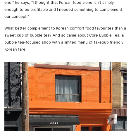
end," he says, "I thought that Korean food alone isn't simply
enough to be profitable and I needed something to complement
our concept."
What better complement to Korean comfort food favourites than a
sweet cup of bubble tea? And so came about Core Bubble Tea, a
bubble tea-focused shop with a limited menu of takeout-friendly
Korean fare.