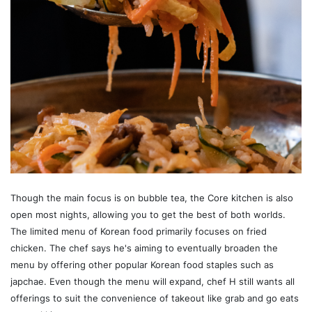
Though the main focus is on bubble tea, the Core kitchen is also
open most nights, allowing you to get the best of both worlds.
The limited menu of Korean food primarily focuses on fried
chicken. The chef says he's aiming to eventually broaden the
menu by offering other popular Korean food staples such as
japchae. Even though the menu will expand, chef H still wants all
offerings to suit the convenience of takeout like grab and go eats