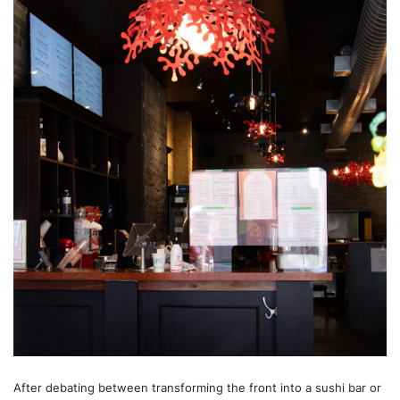
After debating between transforming the front into a sushi bar or