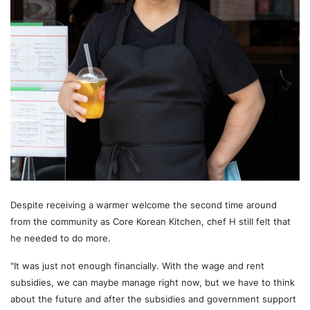
Despite receiving a warmer welcome the second time around
from the community as Core Korean Kitchen, chef H still felt that
he needed to do more.
"It was just not enough financially. With the wage and rent
subsidies, we can maybe manage right now, but we have to think
about the future and after the subsidies and government support