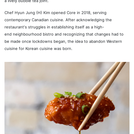
a lively bubble tea joint.
Chef Hyun Jung (H) Kim opened Core in 2018, serving
contemporary Canadian cuisine. After acknowledging the
restaurant's struggles in establishing itself as a high-
end
neighbourhood bistro and recognizing that changes had to
be made once lockdowns began, the idea to abandon Western
cuisine for Korean cuisine was born.