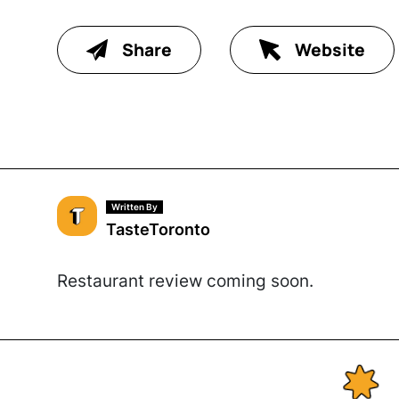
Share
Website
Written By
TasteToronto
Restaurant review coming soon.