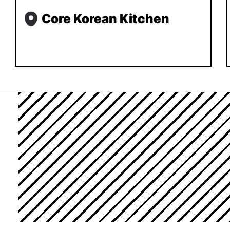
Core Korean Kitchen