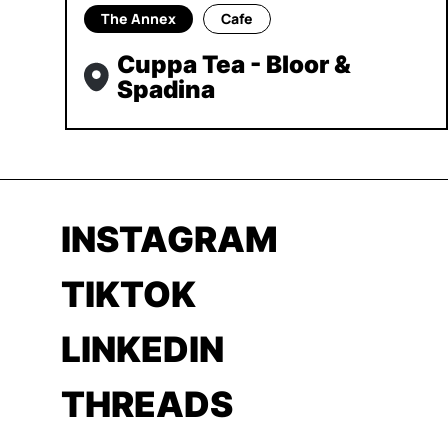
The Annex
Cafe
Cuppa Tea - Bloor &
Spadina
INSTAGRAM
TIKTOK
LINKEDIN
THREADS