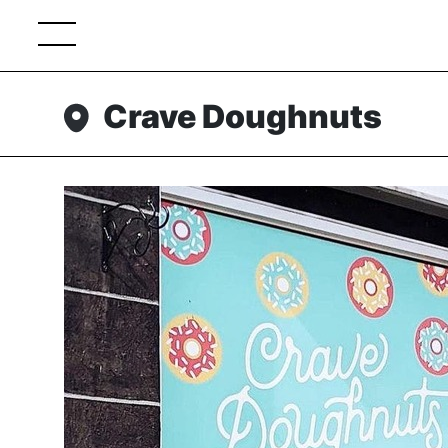
Crave Doughnuts