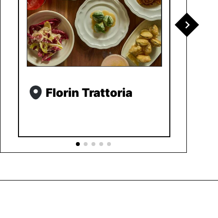
Florin Trattoria