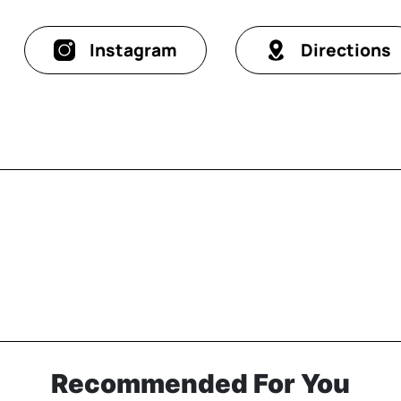
Instagram
Directions
Recommended For You