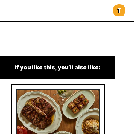
If you like this, you’ll also like: