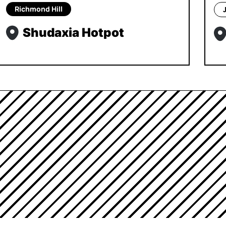
Richmond Hill
Shudaxia Hotpot