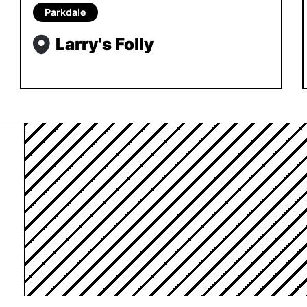
Parkdale
Larry's Folly