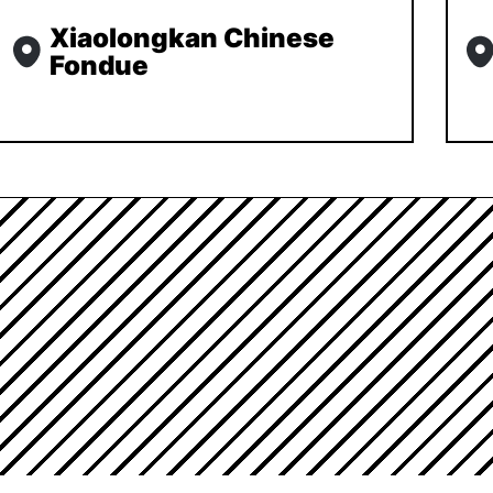
Xiaolongkan Chinese
Fondue