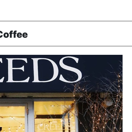
Coffee