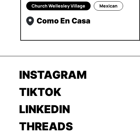
Church Wellesley Village
Mexican
Como En Casa
INSTAGRAM
TIKTOK
LINKEDIN
THREADS