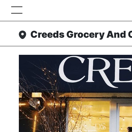
Creeds Grocery And 