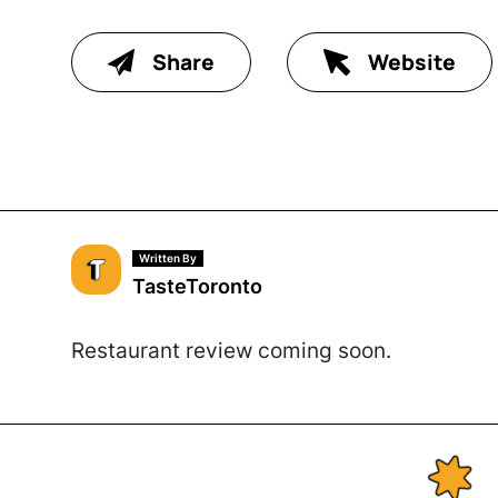
Share
Website
Written By
TasteToronto
Restaurant review coming soon.