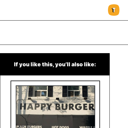
If you like this, you’ll also like: