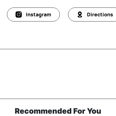
Instagram
Directions
Recommended For You