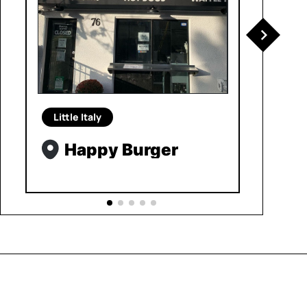
Little Italy
Happy Burger