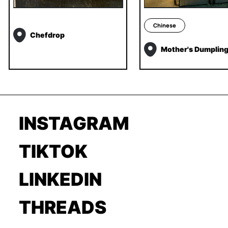
Chinese
Chefdrop
Mother's Dumplin
INSTAGRAM
TIKTOK
LINKEDIN
THREADS