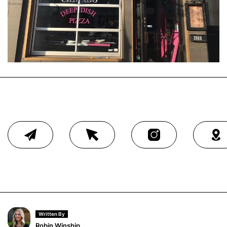
Written By
Robin Winship