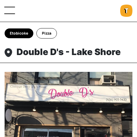
Etobicoke
Pizza
Double D's - Lake Shore