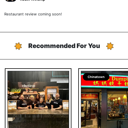
Restaurant review coming soon!
Recommended For You
Chinatown