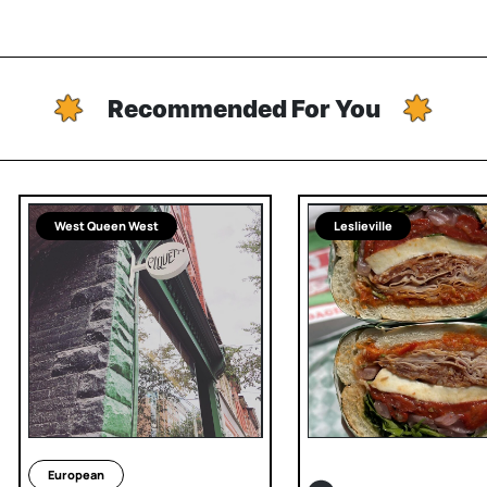
Recommended For You
West Queen West
Leslieville
European