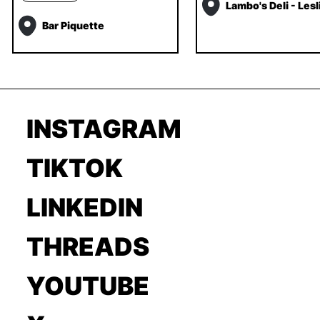
Lambo's Deli - Lesli
Bar Piquette
INSTAGRAM
TIKTOK
LINKEDIN
THREADS
YOUTUBE