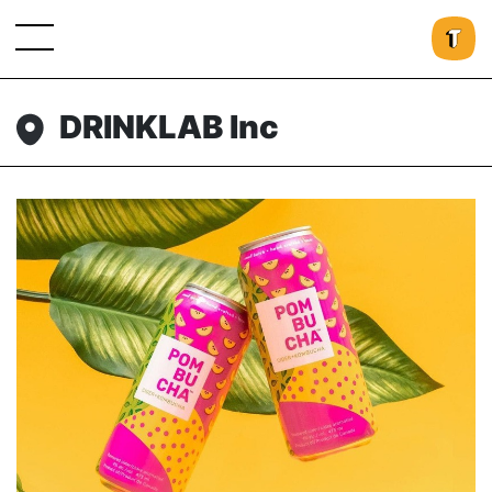
DRINKLAB Inc