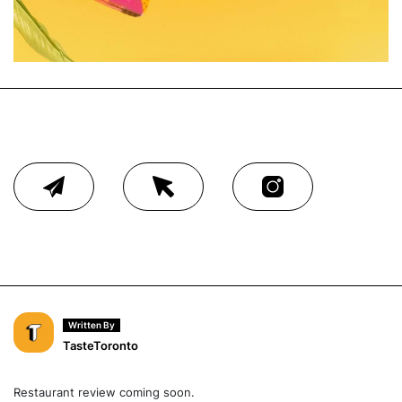
Written By
TasteToronto
Restaurant review coming soon.