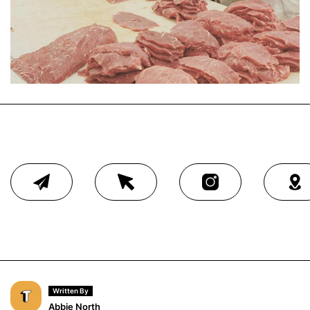
Written By
Abbie North