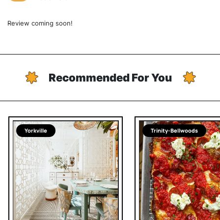
Review coming soon!
Recommended For You
Yorkville
Trinity-Bellwoods