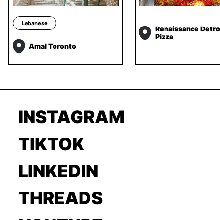
Lebanese
Renaissance Detroi
Pizza
Amal Toronto
INSTAGRAM
TIKTOK
LINKEDIN
THREADS