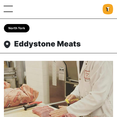
North York
Eddystone Meats