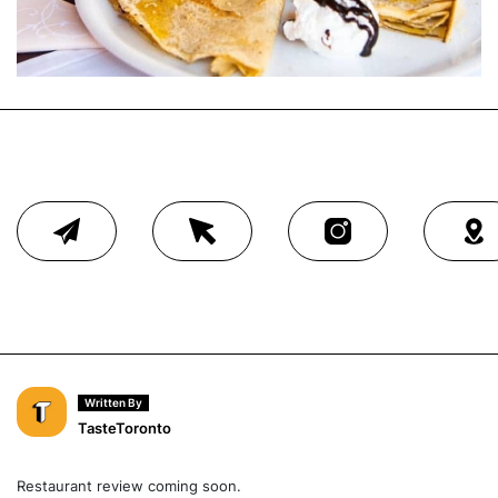
Written By
TasteToronto
Restaurant review coming soon.