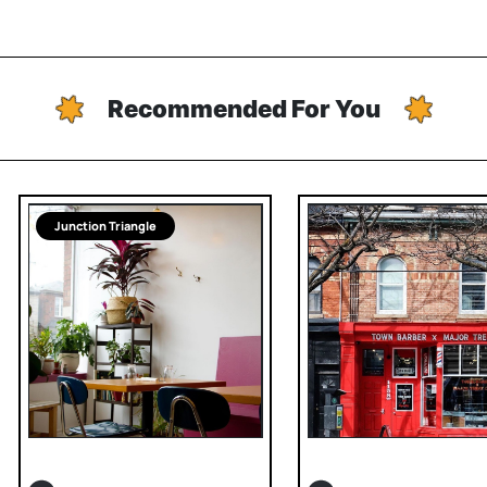
Recommended For You
Junction Triangle