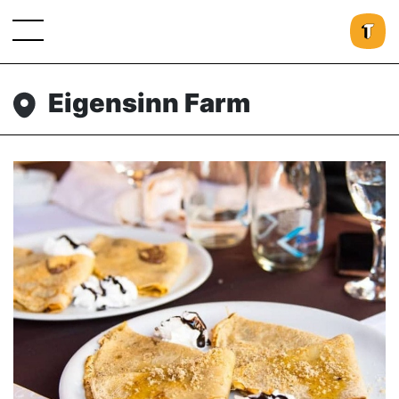
Eigensinn Farm