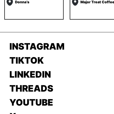
Donna’s
Major Treat Coffe
INSTAGRAM
TIKTOK
LINKEDIN
THREADS
YOUTUBE