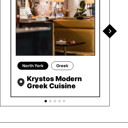
North York
Greek
Krystos Modern
Greek Cuisine