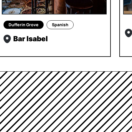
Dufferin Grove
Spanish
Bar Isabel