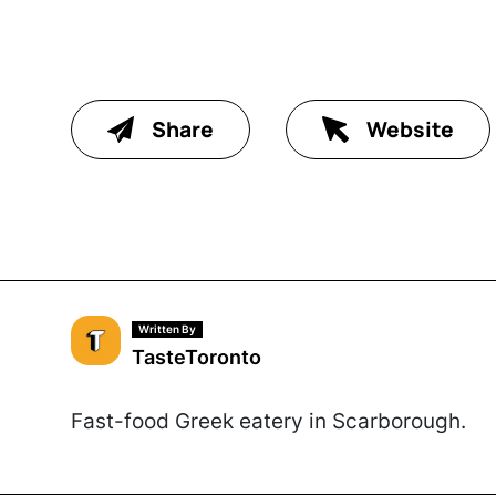
Share
Website
Written By
TasteToronto
Fast-food Greek eatery in Scarborough.