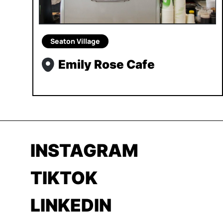
Seaton Village
Emily Rose Cafe
INSTAGRAM
TIKTOK
LINKEDIN