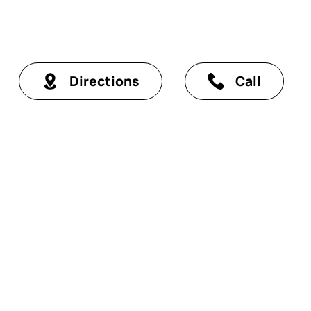
Directions
Call