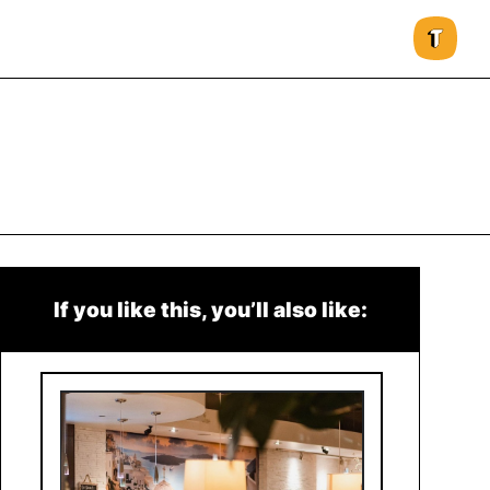
If you like this, you’ll also like: