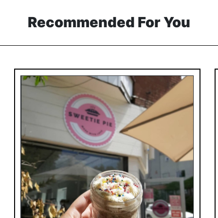
Recommended For You