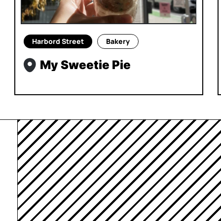
Harbord Street
Bakery
My Sweetie Pie