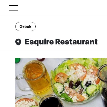
Greek
Esquire Restaurant