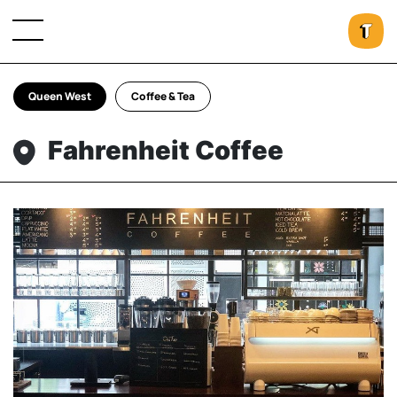
Queen West
Coffee & Tea
Fahrenheit Coffee