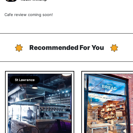
Cafe review coming soon!
Recommended For You
St Lawrence