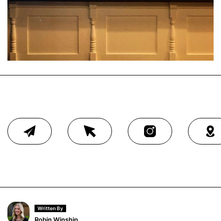
Written By
Robin Winship