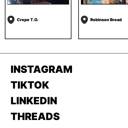
Crepe T.O.
Robinson Bread
INSTAGRAM
TIKTOK
LINKEDIN
THREADS