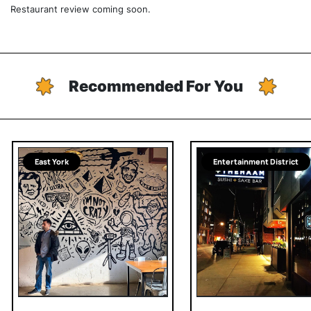
Restaurant review coming soon.
Recommended For You
East York
Entertainment District