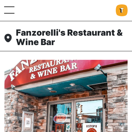
Fanzorelli's Restaurant &
Wine Bar