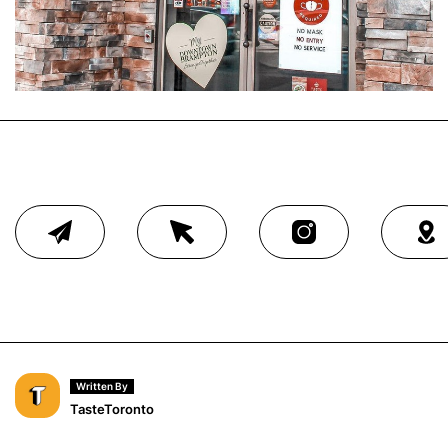
Written By
TasteToronto