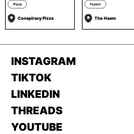
Pizza
Fusion
Conspiracy Pizza
The Haam
INSTAGRAM
TIKTOK
LINKEDIN
THREADS
YOUTUBE