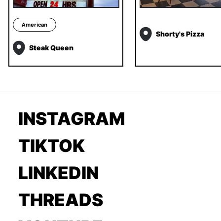
American
Shorty's Pizza
Steak Queen
INSTAGRAM
TIKTOK
LINKEDIN
THREADS