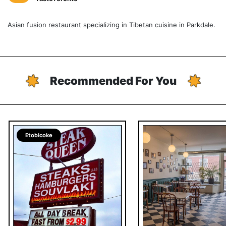
Asian fusion restaurant specializing in Tibetan cuisine in Parkdale.
Recommended For You
Etobicoke