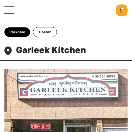
Parkdale
Tibetan
Garleek Kitchen