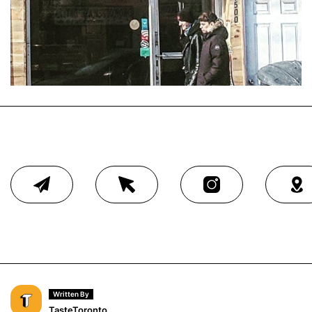
Written By
TasteToronto