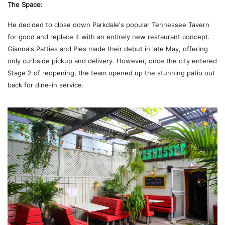
The Space:
He decided to close down Parkdale's popular Tennessee Tavern
for good and replace it with an entirely new restaurant concept.
Gianna's Patties and Pies made their debut in late May, offering
only curbside pickup and delivery. However, once the city entered
Stage 2 of reopening, the team opened up the stunning patio out
back for dine-in service.