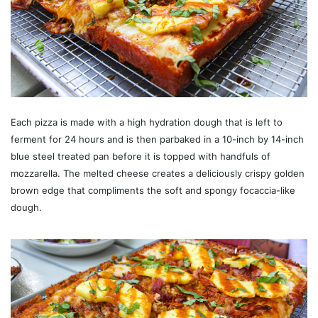
Each pizza is made with a high hydration dough that is left to
ferment for 24 hours and is then parbaked in a 10-inch by 14-inch
blue steel treated pan before it is topped with handfuls of
mozzarella. The melted cheese creates a deliciously crispy golden
brown edge that compliments the soft and spongy focaccia-like
dough.