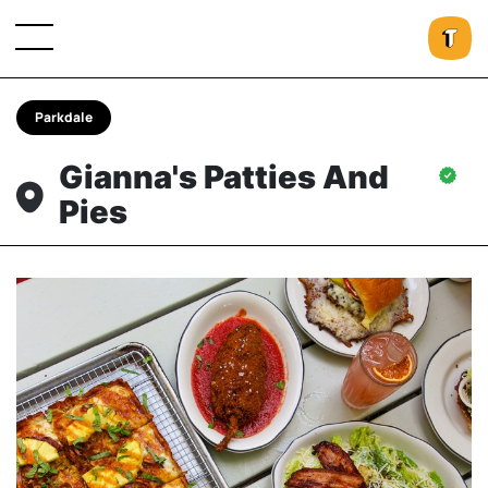
Parkdale
Gianna's Patties And
Pies