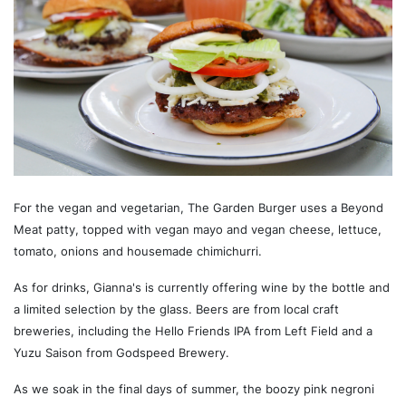
For the vegan and vegetarian, The Garden Burger uses a Beyond
Meat patty, topped with vegan mayo and vegan cheese, lettuce,
tomato, onions and housemade chimichurri.
As for drinks, Gianna's is currently offering wine by the bottle and
a limited selection by the glass. Beers are from local craft
breweries, including the Hello Friends IPA from Left Field and a
Yuzu Saison from Godspeed Brewery.
As we soak in the final days of summer, the boozy pink negroni