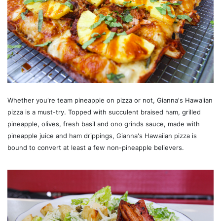
Whether you're team pineapple on pizza or not, Gianna's Hawaiian
pizza is a must-try. Topped with succulent braised ham, grilled
pineapple, olives, fresh basil and ono grinds sauce, made with
pineapple juice and ham drippings, Gianna's Hawaiian pizza is
bound to convert at least a few non-pineapple believers.