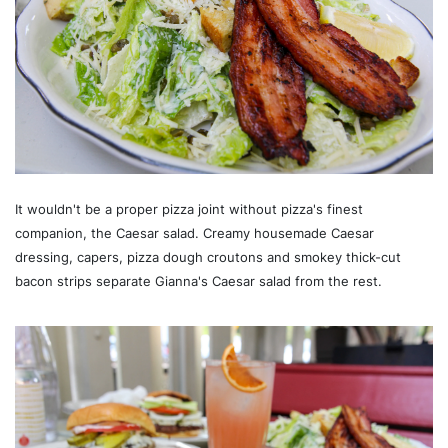
It wouldn't be a proper pizza joint without pizza's finest
companion, the Caesar salad. Creamy housemade Caesar
dressing, capers, pizza dough croutons and smokey thick-cut
bacon strips separate Gianna's Caesar salad from the rest.