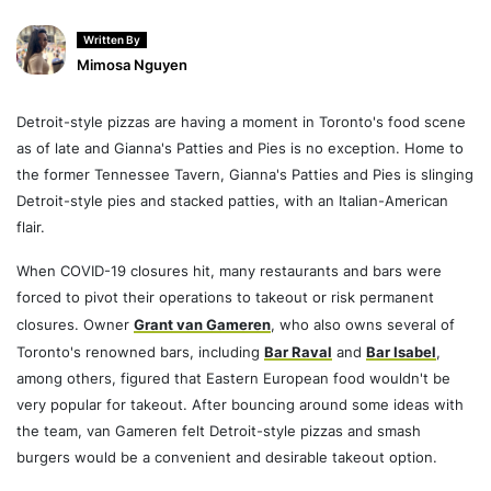
Written By
Mimosa Nguyen
Detroit-style pizzas are having a moment in Toronto's food scene
as of late and Gianna's Patties and Pies is no exception. Home to
the former Tennessee Tavern, Gianna's Patties and Pies is slinging
Detroit-style pies and stacked patties, with an Italian-American
flair.
When COVID-19 closures hit, many restaurants and bars were
forced to pivot their operations to takeout or risk permanent
closures. Owner
Grant van Gameren
, who also owns several of
Toronto's renowned bars, including
Bar Raval
and
Bar Isabel
,
among others, figured that Eastern European food wouldn't be
very popular for takeout. After bouncing around some ideas with
the team, van Gameren felt Detroit-style pizzas and smash
burgers would be a convenient and desirable takeout option.