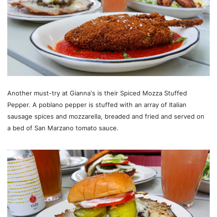
Another must-try at Gianna's is their Spiced Mozza Stuffed
Pepper. A poblano pepper is stuffed with an array of Italian
sausage spices and mozzarella, breaded and fried and served on
a bed of San Marzano tomato sauce.