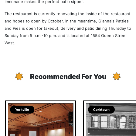
lemonade makes the perfect patio sipper.
The restaurant is currently renovating the inside of the restaurant
and hopes to open by October. In the meantime, Gianna's Patties
and Pies is open for takeout, delivery and patio dining Thursday to
Sunday from 5 p.m.-10 p.m. and is located at 1554 Queen Street
West.
Recommended For You
Yorkville
Corktown