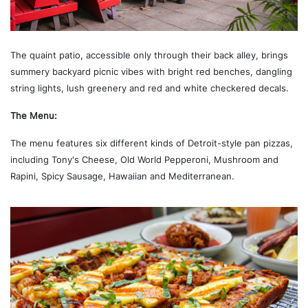
The quaint patio, accessible only through their back alley, brings
summery backyard picnic vibes with bright red benches, dangling
string lights, lush greenery and red and white checkered decals.
The Menu:
The menu features six different kinds of Detroit-style pan pizzas,
including Tony's Cheese, Old World Pepperoni, Mushroom and
Rapini, Spicy Sausage, Hawaiian and Mediterranean.