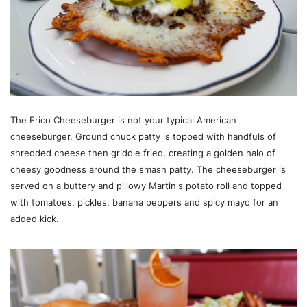
The Frico Cheeseburger is not your typical American
cheeseburger. Ground chuck patty is topped with handfuls of
shredded cheese then griddle fried, creating a golden halo of
cheesy goodness around the smash patty. The cheeseburger is
served on a buttery and pillowy Martin's potato roll and topped
with tomatoes, pickles, banana peppers and spicy mayo for an
added kick.