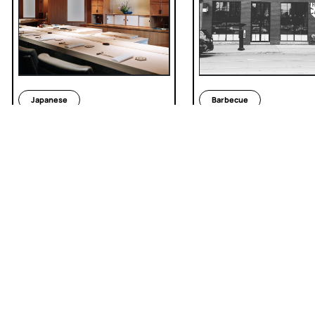
Japanese
Barbecue
Sushi Masaki Saito
The Carbon Bar
INSTAGRAM
TIKTOK
LINKEDIN