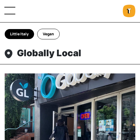
Little Italy
Vegan
Globally Local