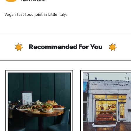
Vegan fast food joint in Little Italy.
Recommended For You