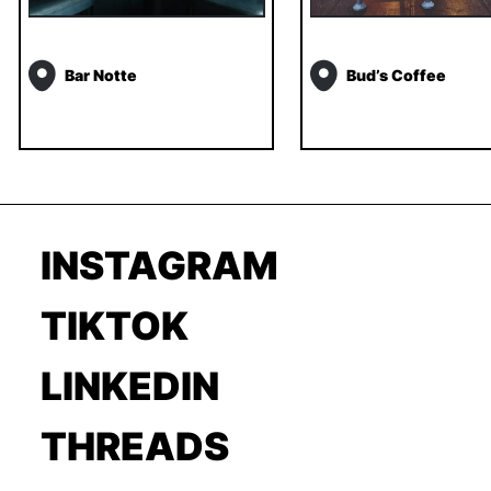
Bar Notte
Bud’s Coffee
INSTAGRAM
TIKTOK
LINKEDIN
THREADS