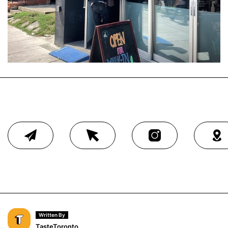
Written By
TasteToronto