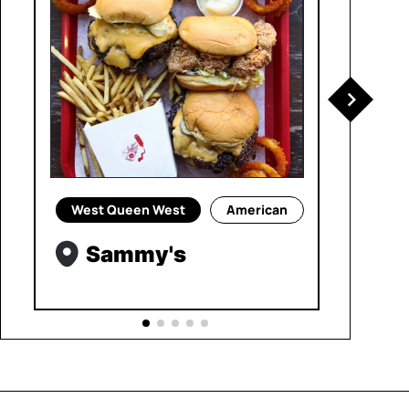
West Queen West
American
Sammy's