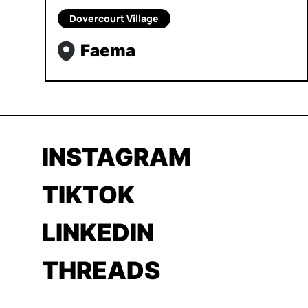
Dovercourt Village
Faema
INSTAGRAM
TIKTOK
LINKEDIN
THREADS