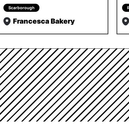
Scarborough
Francesca Bakery