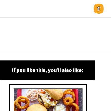
If you like this, you’ll also like: