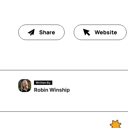
Share
Website
Written By
Robin Winship