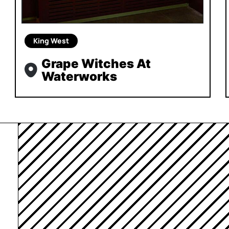
King West
Grape Witches At
Waterworks