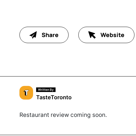
Share
Website
Written By
TasteToronto
Restaurant review coming soon.