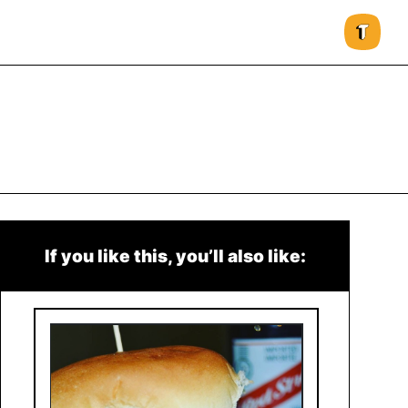
If you like this, you’ll also like: