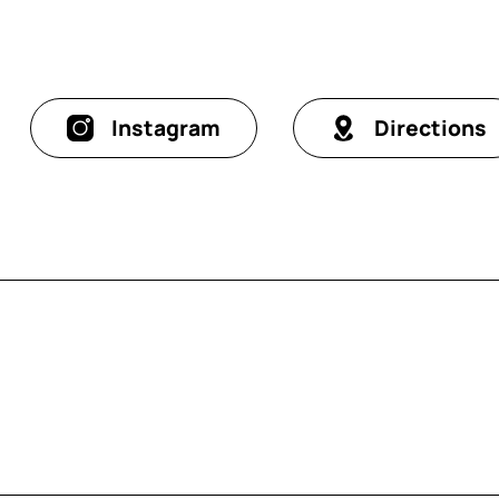
Instagram
Directions