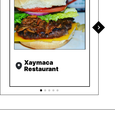
Xaymaca
Restaurant