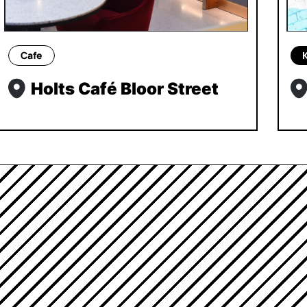
Cafe
Holts Café Bloor Street