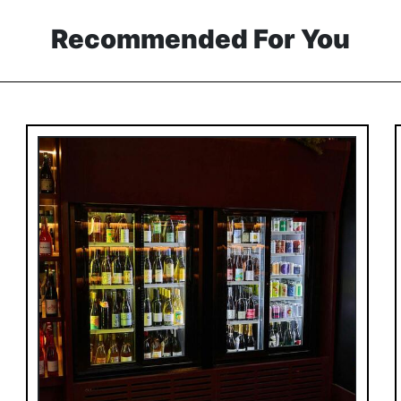
Recommended For You