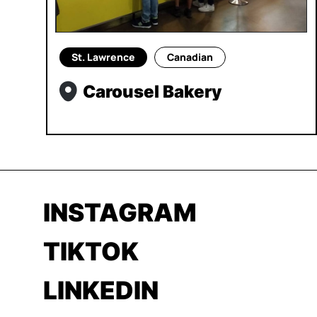
St. Lawrence
Canadian
Carousel Bakery
INSTAGRAM
TIKTOK
LINKEDIN