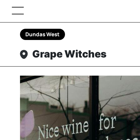
Dundas West
Grape Witches