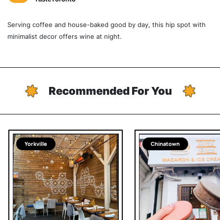
Serving coffee and house-baked good by day, this hip spot with
minimalist decor offers wine at night.
Recommended For You
Yorkville
Chinatown