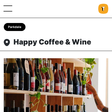
Parkdale
Happy Coffee & Wine