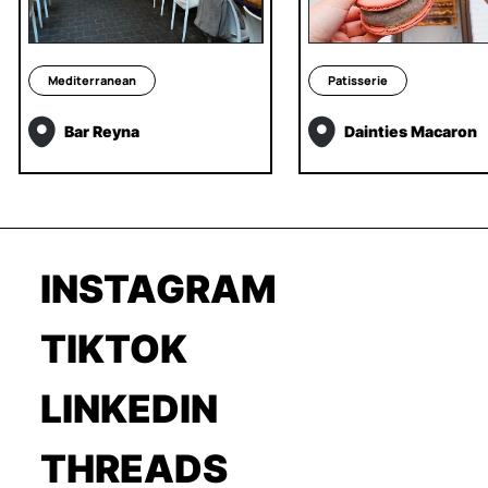
Mediterranean
Patisserie
Bar Reyna
Dainties Macaron
INSTAGRAM
TIKTOK
LINKEDIN
THREADS