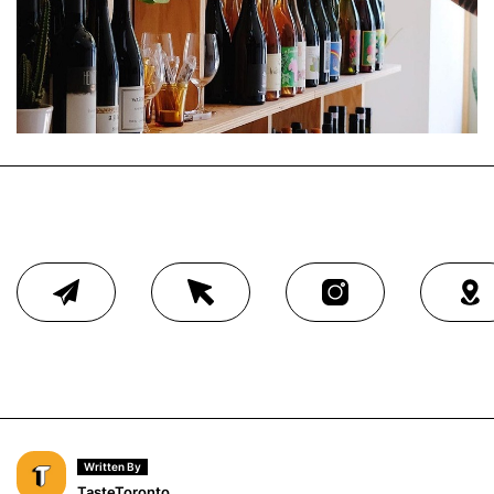
Written By
TasteToronto