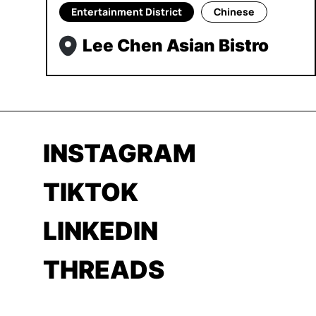
Entertainment District
Chinese
Lee Chen Asian Bistro
INSTAGRAM
TIKTOK
LINKEDIN
THREADS
YOUTUBE