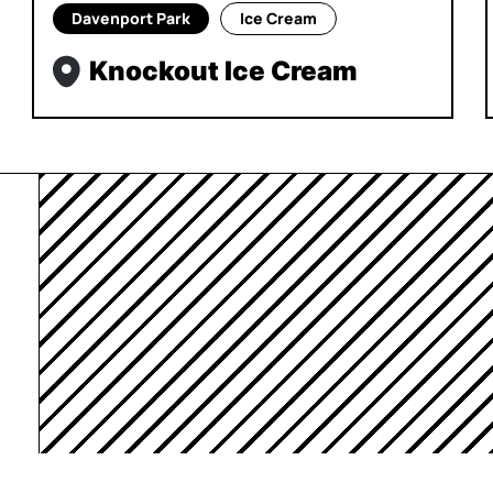
Davenport Park
Ice Cream
Knockout Ice Cream