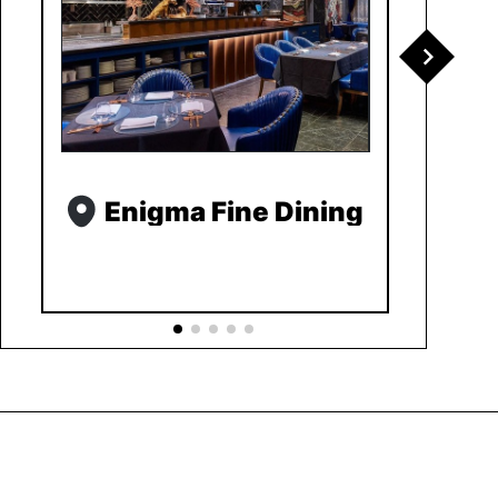
Enigma Fine Dining