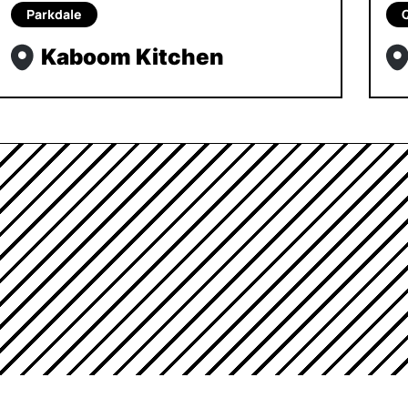
Parkdale
Kaboom Kitchen