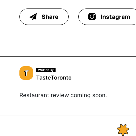
Share
Instagram
Written By
TasteToronto
Restaurant review coming soon.