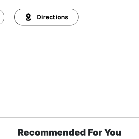
Directions
Recommended For You