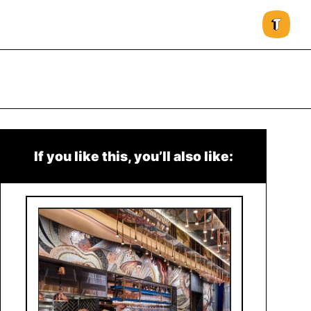
If you like this, you’ll also like: