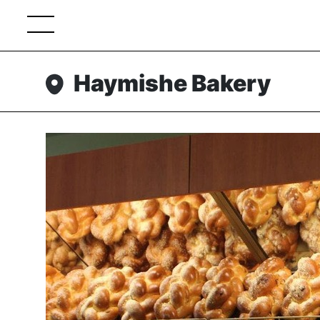
Haymishe Bakery