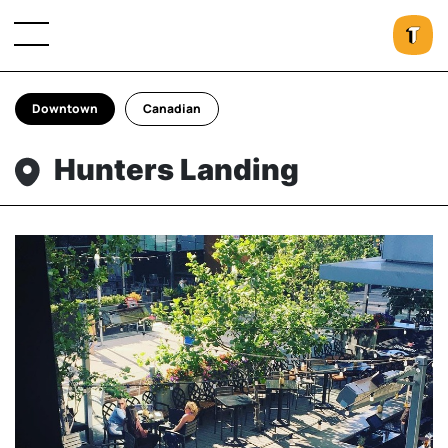
Downtown
Canadian
Hunters Landing