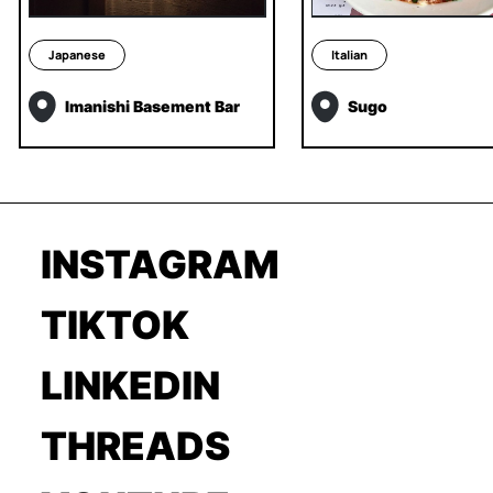
Japanese
Italian
Imanishi Basement Bar
Sugo
INSTAGRAM
TIKTOK
LINKEDIN
THREADS