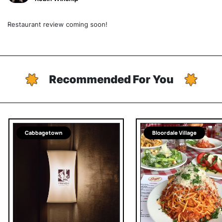
Restaurant review coming soon!
Recommended For You
Cabbagetown
Bloordale Village