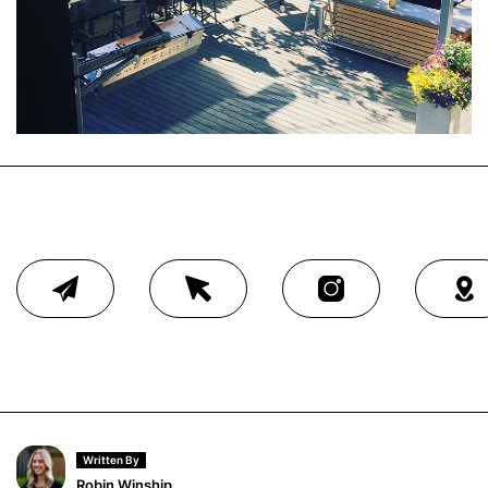
Written By
Robin Winship