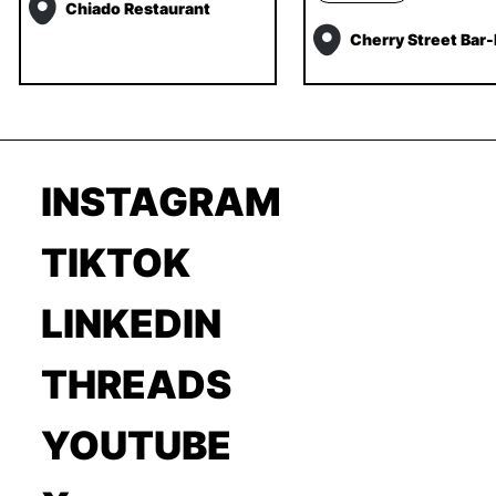
Chiado Restaurant
Cherry Street Bar
INSTAGRAM
TIKTOK
LINKEDIN
THREADS
YOUTUBE