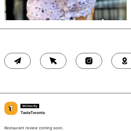
Written By
TasteToronto
Restaurant review coming soon.