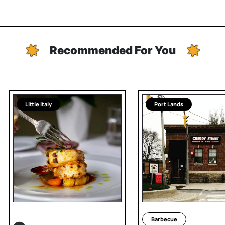
Recommended For You
Little Italy
Port Lands
Barbecue