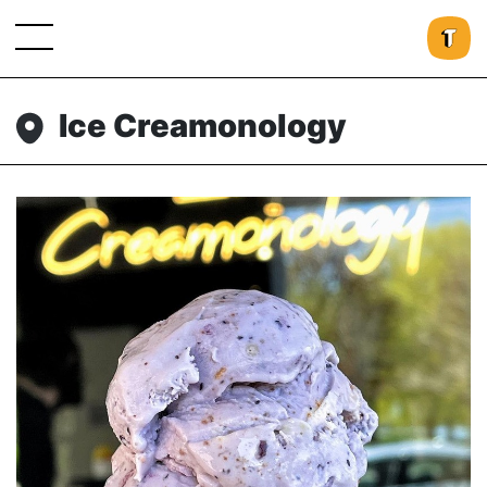
Ice Creamonology