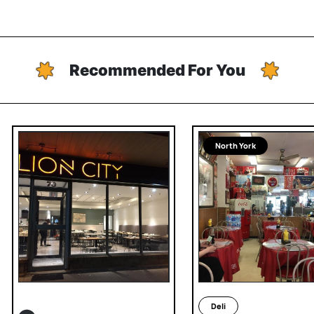
Recommended For You
North York
Deli