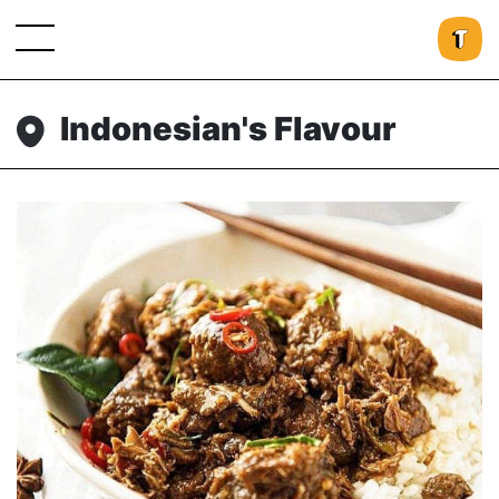
Indonesian's Flavour