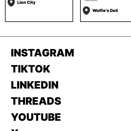
Lion City
Wolfie's Deli
INSTAGRAM
TIKTOK
LINKEDIN
THREADS
YOUTUBE