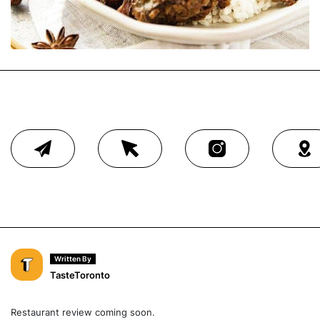
Written By
TasteToronto
Restaurant review coming soon.