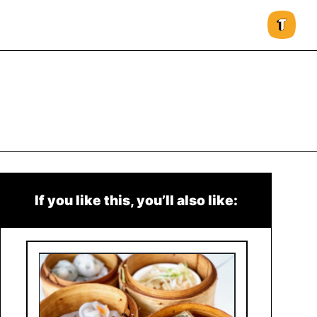
If you like this, you’ll also like: