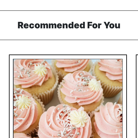
Recommended For You