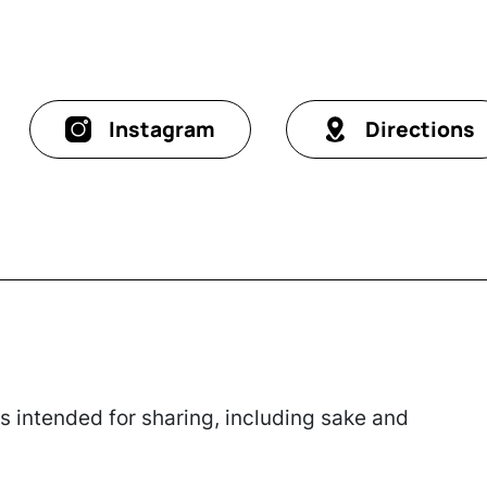
Instagram
Directions
 intended for sharing, including sake and