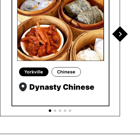
Yorkville
Chinese
Dynasty Chinese