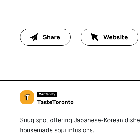
Share
Website
Written By
TasteToronto
Snug spot offering Japanese-Korean dishes
housemade soju infusions.