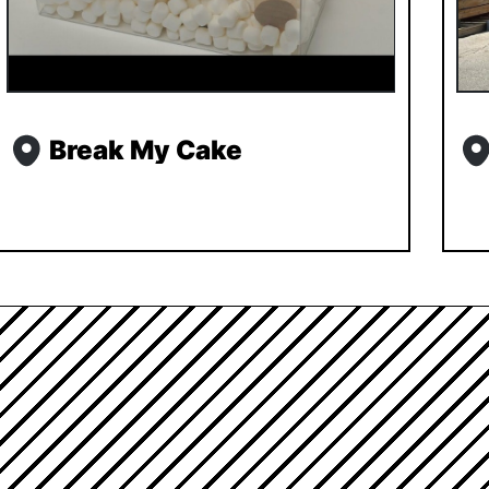
Break My Cake