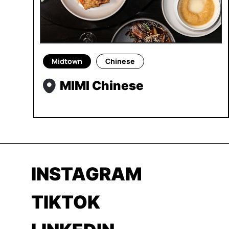
Midtown
Chinese
MIMI Chinese
INSTAGRAM
TIKTOK