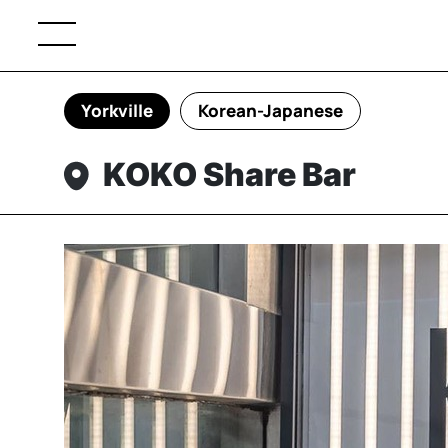
Yorkville
Korean-Japanese
KOKO Share Bar