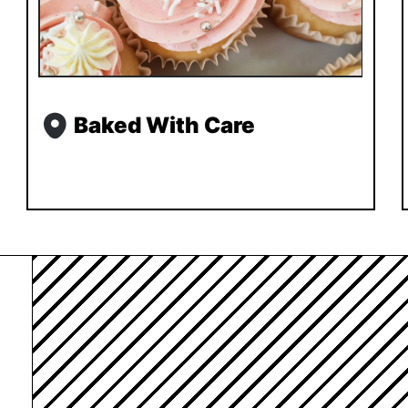
Baked With Care