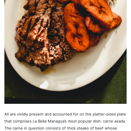
All are vividly present and accounted for on the platter-sized plate
that comprises La Bella Managua’s most popular dish: carne asada.
The carne in question consists of thick steaks of beef whose