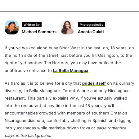
Written By
Photographs By
Michael Sommers
Ananta Gulati
If you’ve walked along busy Bloor West in the last, oh, 18 years, on
the north side of the street, just before you hit Ossington, to the
right of yet another Tim Horton’s, you may have noticed the
unobtrusive entrance to
La Bella Managua
.
As hard as it is to believe for a city that
prides itself
on its culinary
diversity, La Bella Managua is Toronto’s one and only Nicaraguan
restaurant. This partially explains why, if you’ve actually walked
into the restaurant at any time in the last 18 years, you’ll
encounter tables crowded with members of southern Ontario’s
Nicaraguan diaspora, comfortably chatting in Spanish and digging
into yuccanadas while marimba-driven trova or
salsa romántica
plays in the background
.