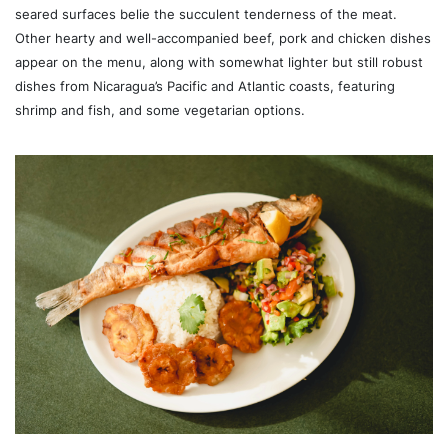
seared surfaces belie the succulent tenderness of the meat.
Other hearty and well-accompanied beef, pork and chicken dishes
appear on the menu, along with somewhat lighter but still robust
dishes from Nicaragua’s Pacific and Atlantic coasts, featuring
shrimp and fish, and some vegetarian options.