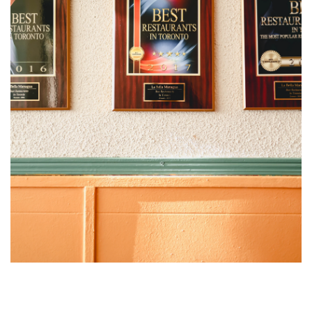
“If you go to Nicaragua, all of this is what you’ll find,” promises
Morales. “It’s not Dubai. It’s Central America.”