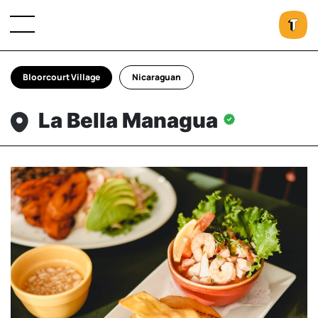
Bloorcourt Village
Nicaraguan
La Bella Managua