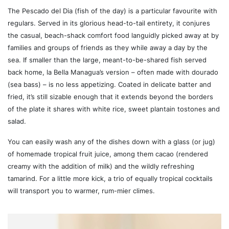
The Pescado del Dia (fish of the day) is a particular favourite with
regulars. Served in its glorious head-to-tail entirety, it conjures
the casual, beach-shack comfort food languidly picked away at by
families and groups of friends as they while away a day by the
sea. If smaller than the large, meant-to-be-shared fish served
back home, la Bella Managua’s version – often made with dourado
(sea bass) – is no less appetizing. Coated in delicate batter and
fried, it’s still sizable enough that it extends beyond the borders
of the plate it shares with white rice, sweet plantain tostones and
salad.
You can easily wash any of the dishes down with a glass (or jug)
of homemade tropical fruit juice, among them cacao (rendered
creamy with the addition of milk) and the wildly refreshing
tamarind. For a little more kick, a trio of equally tropical cocktails
will transport you to warmer, rum-mier climes.