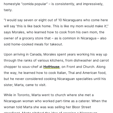
homestyle “comida popular” – is consistently, and impressively,
tasty.
“I would say seven or eight out of 10 Nicaraguans who come here
will say ‘this is like back home. This is like my mom would make it’,”
says Morales, who learned how to cook from his own mom, the
owner of a grocery store that – as is common in Nicaragua – also
sold home-cooked meals for takeout.
Upon arriving in Canada, Morales spent years working his way up
through the ranks of various kitchens, from dishwasher and carrot
chopper to sous-chef at
HotHouse
, on Front and Church. Along
the way, he learned how to cook Italian, Thai and American food,
but he never considered cooking Nicaraguan specialties until his
sister, Marta, came to visit.
While in Toronto, Marta went to church where she met a
Nicaraguan woman who worked part-time as a caterer. When the
woman told Marta she was was selling her Bloor Street