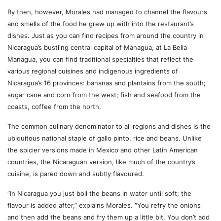
By then, however, Morales had managed to channel the flavours
and smells of the food he grew up with into the restaurant’s
dishes. Just as you can find recipes from around the country in
Nicaragua’s bustling central capital of Managua, at La Bella
Managua, you can find traditional specialties that reflect the
various regional cuisines and indigenous ingredients of
Nicaragua’s 16 provinces: bananas and plantains from the south;
sugar cane and corn from the west; fish and seafood from the
coasts, coffee from the north.
The common culinary denominator to all regions and dishes is the
ubiquitous national staple of gallo pinto, rice and beans. Unlike
the spicier versions made in Mexico and other Latin American
countries, the Nicaraguan version, like much of the country’s
cuisine, is pared down and subtly flavoured.
“In Nicaragua you just boil the beans in water until soft; the
flavour is added after,” explains Morales. “You refry the onions
and then add the beans and fry them up a little bit. You don’t add