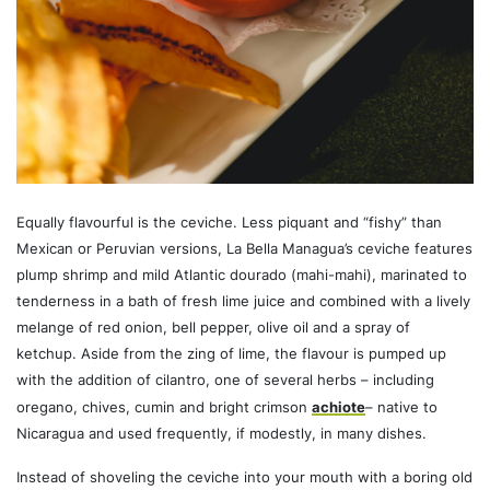
Equally flavourful is the ceviche. Less piquant and “fishy” than
Mexican or Peruvian versions, La Bella Managua’s ceviche features
plump shrimp and mild Atlantic dourado (mahi-mahi), marinated to
tenderness in a bath of fresh lime juice and combined with a lively
melange of red onion, bell pepper, olive oil and a spray of
ketchup. Aside from the zing of lime, the flavour is pumped up
with the addition of cilantro, one of several herbs – including
oregano, chives, cumin and bright crimson
achiote
– native to
Nicaragua and used frequently, if modestly, in many dishes.
Instead of shoveling the ceviche into your mouth with a boring old