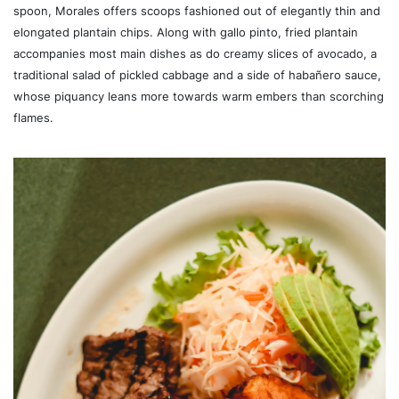
spoon, Morales offers scoops fashioned out of elegantly thin and
elongated plantain chips. Along with gallo pinto, fried plantain
accompanies most main dishes as do creamy slices of avocado, a
traditional salad of pickled cabbage and a side of habañero sauce,
whose piquancy leans more towards warm embers than scorching
flames.