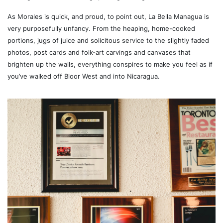
As Morales is quick, and proud, to point out, La Bella Managua is
very purposefully unfancy. From the heaping, home-cooked
portions, jugs of juice and solicitous service to the slightly faded
photos, post cards and folk-art carvings and canvases that
brighten up the walls, everything conspires to make you feel as if
you’ve walked off Bloor West and into Nicaragua.