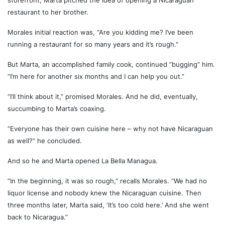
storefront, Marta pitched the idea of opening a Nicaraguan
restaurant to her brother.
Morales initial reaction was, “Are you kidding me? I’ve been
running a restaurant for so many years and it’s rough.”
But Marta, an accomplished family cook, continued “bugging” him.
“I’m here for another six months and I can help you out.”
“I’ll think about it,” promised Morales. And he did, eventually,
succumbing to Marta’s coaxing.
“Everyone has their own cuisine here – why not have Nicaraguan
as well?” he concluded.
And so he and Marta opened La Bella Managua.
“In the beginning, it was so rough,” recalls Morales. “We had no
liquor license and nobody knew the Nicaraguan cuisine. Then
three months later, Marta said, ‘It’s too cold here.’ And she went
back to Nicaragua.”