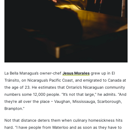
La Bella Managua’s owner-chef
Jesus Morales
grew up in El
Tránsito, on Nicaragua’s Pacific Coast, and emigrated to Canada at
the age of 23. He estimates that Ontario’s Nicaraguan community
numbers some 12,000 people. “It’s not that large,” he admits. “And
they’re all over the place – Vaughan, Mississauga, Scarborough,
Brampton.”
Not that distance deters them when culinary homesickness hits
hard. “I have people from Waterloo and as soon as they have to