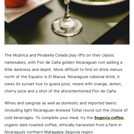
The Mojinica and Pinabella Colada play riffs on their classic
namesakes, with Flor de Caña golden Nicaraguan rum adding a
little darkness and depth. More difficult to find on drink menus
north of the Equator is El Macua. Nicaragua’s national drink, it
owes its sunset hue to guava juice, mixed with orange, lemon,
cherry juice and a shot of the aforementioned Flor de Caña.
Wines and sangrias as well as domestic and imported beers
(including light Nicaraguan-brewed Toña) round out the choice of
cold beverages. To complete your meal, try the
Segovia coffee
,
organic dark-roasted coffee, ethically harvested from a farm in
Nicaragua’s northern Matagalpa-Segovia region.