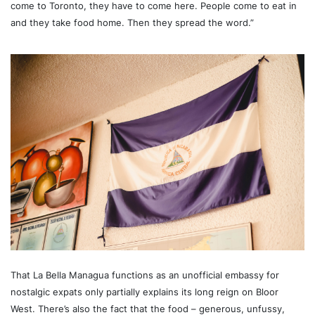
come to Toronto, they have to come here. People come to eat in
and they take food home. Then they spread the word.”
That La Bella Managua functions as an unofficial embassy for
nostalgic expats only partially explains its long reign on Bloor
West. There’s also the fact that the food – generous, unfussy,