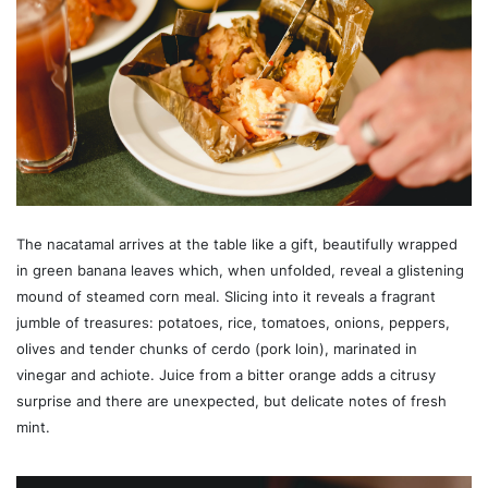
The nacatamal arrives at the table like a gift, beautifully wrapped
in green banana leaves which, when unfolded, reveal a glistening
mound of steamed corn meal. Slicing into it reveals a fragrant
jumble of treasures: potatoes, rice, tomatoes, onions, peppers,
olives and tender chunks of cerdo (pork loin), marinated in
vinegar and achiote. Juice from a bitter orange adds a citrusy
surprise and there are unexpected, but delicate notes of fresh
mint.