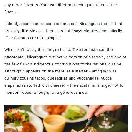
any other flavours. You use different techniques to build the
flavour.”
Indeed, a common misconception about Nicaraguan food is that
it’s spicy, like Mexican food. “It’s not,” says Morales emphatically.
“The flavours are mild, simple.”
Which isn’t to say that they’re bland. Take for instance, the
nacatamal
, Nicaragua’s distinctive version of a tamale, and one of
the few full-on indigenous contributions to the national cuisine.
Although it appears on the menu as a starter – along with its
culinary cousins tacos, quesadillas and yuccanadas (yucca
empanadas stuffed with cheese) – the nacatamal is large, not to
mention robust enough, for a generous meal.