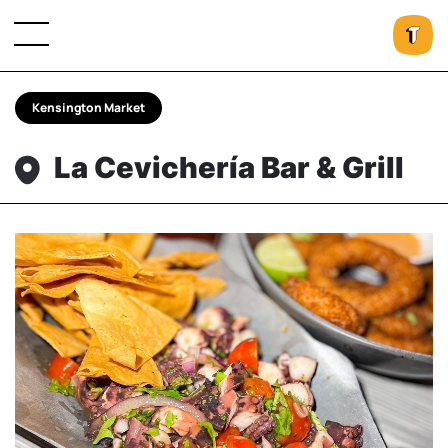
Kensington Market
La Cevichería Bar & Grill