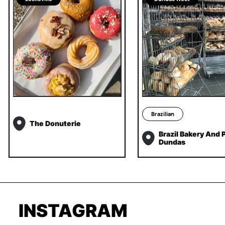
Brazilian
The Donuterie
Brazil Bakery And P
Dundas
INSTAGRAM