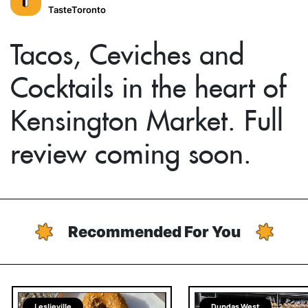
TasteToronto
Tacos, Ceviches and
Cocktails in the heart of
Kensington Market. Full
review coming soon.
Recommended For You
Leslieville
Dundas West