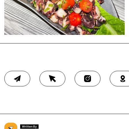
Written By