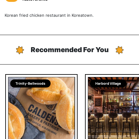
Korean fried chicken restaurant in Koreatown.
Recommended For You
Trinity-Bellwoods
Harbord Village