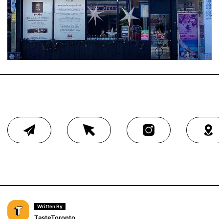
Written By
TasteToronto