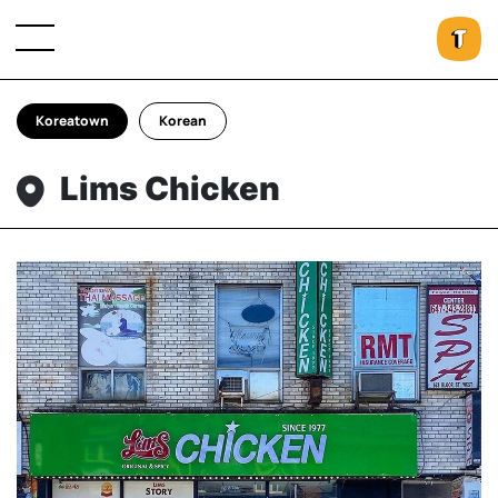
Koreatown
Korean
Lims Chicken