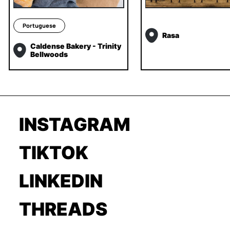
Portuguese
Rasa
Caldense Bakery - Trinity
Bellwoods
INSTAGRAM
TIKTOK
LINKEDIN
THREADS