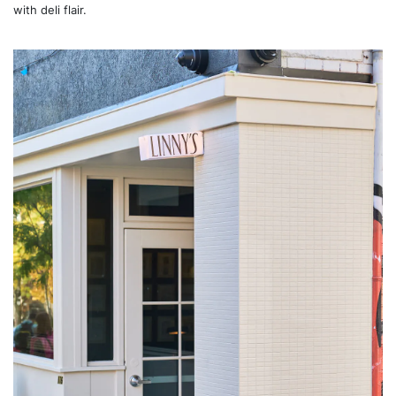
with deli flair.