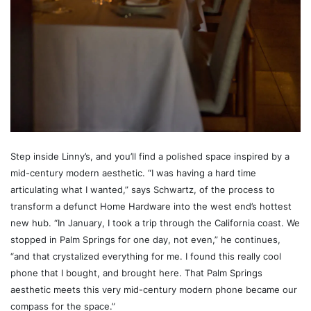
Step inside Linny’s, and you’ll find a polished space inspired by a
mid-century modern aesthetic. “I was having a hard time
articulating what I wanted,” says Schwartz, of the process to
transform a defunct Home Hardware into the west end’s hottest
new hub. “In January, I took a trip through the California coast. We
stopped in Palm Springs for one day, not even,” he continues,
“and that crystalized everything for me. I found this really cool
phone that I bought, and brought here. That Palm Springs
aesthetic meets this very mid-century modern phone became our
compass for the space.”