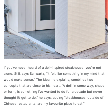
If you’ve never heard of a deli-inspired steakhouse, you’re not
alone. Still, says Schwartz, “it felt like something in my mind that
would make sense.” The idea, he explains, combines two
concepts that are close to his heart. “A deli, in some way, shape
or form, is something I’ve wanted to do for a decade but never
thought I’d get to do,” he says, adding “steakhouses, outside of
Chinese restaurants, are my favourite place to eat.”