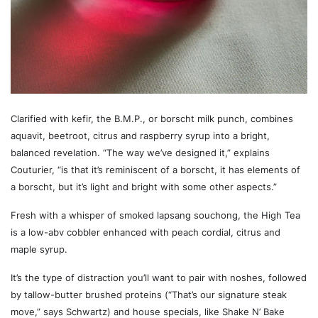
Clarified with kefir, the B.M.P., or borscht milk punch, combines
aquavit, beetroot, citrus and raspberry syrup into a bright,
balanced revelation. “The way we’ve designed it,” explains
Couturier, “is that it’s reminiscent of a borscht, it has elements of
a borscht, but it’s light and bright with some other aspects.”
Fresh with a whisper of smoked lapsang souchong, the High Tea
is a low-abv cobbler enhanced with peach cordial, citrus and
maple syrup.
It’s the type of distraction you’ll want to pair with noshes, followed
by tallow-butter brushed proteins (“That’s our signature steak
move,” says Schwartz) and house specials, like Shake N’ Bake