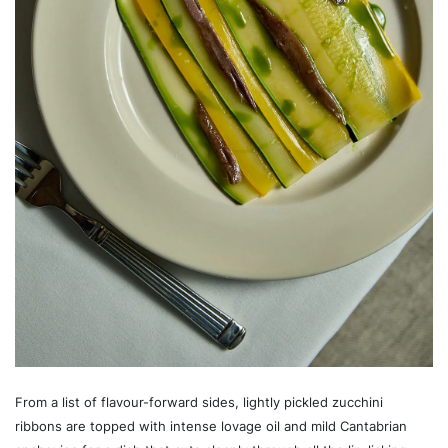
From a list of flavour-forward sides, lightly pickled zucchini
ribbons are topped with intense lovage oil and mild Cantabrian