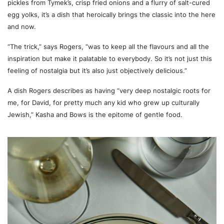
pickles from Tymek’s, crisp fried onions and a flurry of salt-cured
egg yolks, it’s a dish that heroically brings the classic into the here
and now.
“The trick,” says Rogers, “was to keep all the flavours and all the
inspiration but make it palatable to everybody. So it’s not just this
feeling of nostalgia but it’s also just objectively delicious.”
A dish Rogers describes as having “very deep nostalgic roots for
me, for David, for pretty much any kid who grew up culturally
Jewish,” Kasha and Bows is the epitome of gentle food.