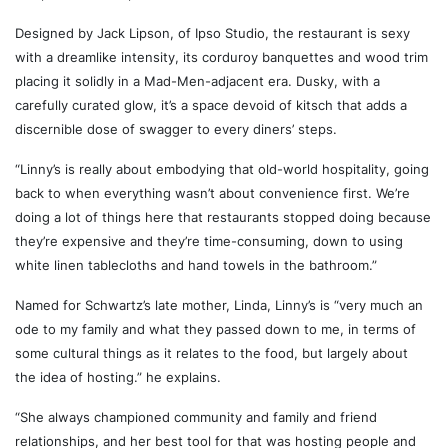
Designed by Jack Lipson, of Ipso Studio, the restaurant is sexy
with a dreamlike intensity, its corduroy banquettes and wood trim
placing it solidly in a Mad-Men-adjacent era. Dusky, with a
carefully curated glow, it’s a space devoid of kitsch that adds a
discernible dose of swagger to every diners’ steps.
“Linny’s is really about embodying that old-world hospitality, going
back to when everything wasn’t about convenience first. We’re
doing a lot of things here that restaurants stopped doing because
they’re expensive and they’re time-consuming, down to using
white linen tablecloths and hand towels in the bathroom.”
Named for Schwartz’s late mother, Linda, Linny’s is “very much an
ode to my family and what they passed down to me, in terms of
some cultural things as it relates to the food, but largely about
the idea of hosting.” he explains.
“She always championed community and family and friend
relationships, and her best tool for that was hosting people and