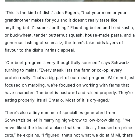
“This is the kind of dish,” adds Rogers, “that your mom or your
grandmother makes for you and it doesn’t really taste like
anything but it’s super soothing.” Flaunting boiled and fried kasha,
or buckwheat, tender butternut squash, house-made pasta, and a
generous lashing of schmaltz, the team’s take adds layers of
flavour to the dish’s intrinsic appeal.
“Our beef program is very thoughtfully sourced,” says Schwartz,
turning to mains. “Every steak lists the farm or co-op, every
protein really. That’s a big part of our meat program. We’re not just
focused on marbling, we’re focused on working with farms that
have character. The beef is pastured and raised properly. They’re
eating properly. It’s all Ontario. Most of it is dry-aged.”
There’s also a tidy number of specialties generated from
Schwartz’s belief in marrying high-brow to low-brow dining. “I’ve
never liked the idea of a place that’s holistically focused on prime
cuts,” he explains. “I figured, that’s not what we do at MIMI, that’s