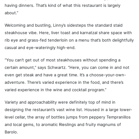
having dinners. That’s kind of what this restaurant is largely
about.”
Welcoming and bustling, Linny’s sidesteps the standard staid
steakhouse vibe. Here, liver toast and karnatzal share space with
rib eye and grass-fed tenderloin on a menu that’s both delightfully
casual and eye-wateringly high-end.
“You can’t get out of most steakhouses without spending a
certain amount,” says Schwartz. “Here, you can come in and not
even get steak and have a great time. It’s a choose-your-own-
adventure. There’s varied experience in the food, and there’s
varied experience in the wine and cocktail program.”
Variety and approachability were definitely top of mind in
designing the restaurant’s vast wine list. Housed in a large lower-
level cellar, the array of bottles jumps from peppery Tempranillos
and local gems, to aromatic Rieslings and fruity magnums of
Barolo.