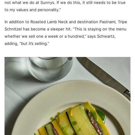
not what we do at Sunnys. If we do this, it still needs to be true
to my values and personality.”
In addition to Roasted Lamb Neck and destination Pastrami, Tripe
Schnitzel has become a sleeper hit. “This is staying on the menu
whether we sell one a week or a hundred,” says Schwartz,
adding, “but it’s selling.”