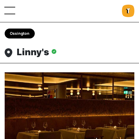
Ossington
Linny's