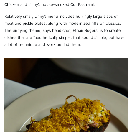
Chicken and Linny’s house-smoked Cut Pastrami.
Relatively small, Linny’s menu includes hulkingly large slabs of
meat and pickle plates, along with modernized riffs on classics.
The unifying theme, says head chef, Ethan Rogers, is to create
dishes that are “aesthetically simple, that sound simple, but have
a lot of technique and work behind them.”