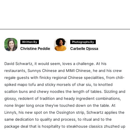
Written By
Photographs By
Christine Peddie
Carbelle Djossa
David Schwartz, it would seem, loves a challenge. At his
restaurants, Sunnys Chinese and MIMI Chinese, he and his crew
regale guests with finicky regional Chinese specialities, from chili-
spiked mapo tofu and sticky morsels of char siu, to knotted
scallion buns and chewy noodles the length of tables. Sizzling and
glossy, redolent of tradition and heady ingredient combinations,
none linger long once they’ve touched down on the table. At
Linny’s, his new spot on the Ossington strip, Schwartz applies the
same dedication to quality and process, to ritual and to the
package deal that is hospitality to steakhouse classics zhuzhed up