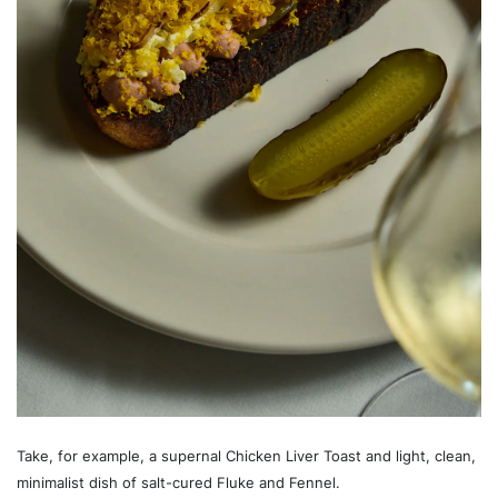
Take, for example, a supernal Chicken Liver Toast and light, clean,
minimalist dish of salt-cured Fluke and Fennel.