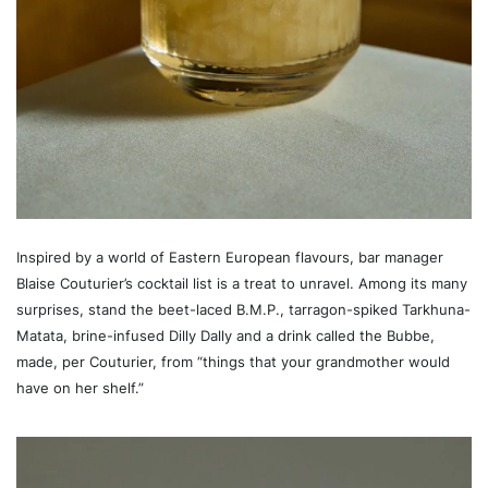
Inspired by a world of Eastern European flavours, bar manager
Blaise Couturier’s cocktail list is a treat to unravel. Among its many
surprises, stand the beet-laced B.M.P., tarragon-spiked Tarkhuna-
Matata, brine-infused Dilly Dally and a drink called the Bubbe,
made, per Couturier, from “things that your grandmother would
have on her shelf.”