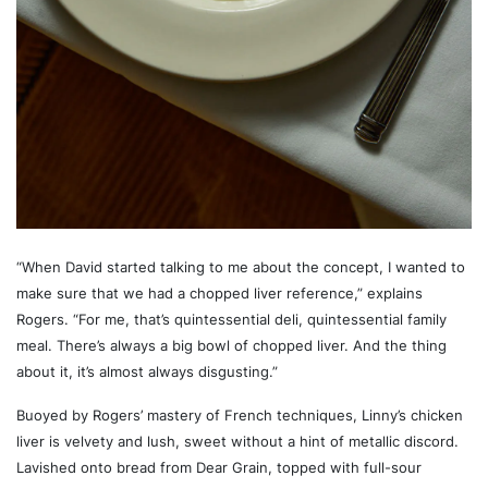
“When David started talking to me about the concept, I wanted to
make sure that we had a chopped liver reference,” explains
Rogers. “For me, that’s quintessential deli, quintessential family
meal. There’s always a big bowl of chopped liver. And the thing
about it, it’s almost always disgusting.”
Buoyed by Rogers’ mastery of French techniques, Linny’s chicken
liver is velvety and lush, sweet without a hint of metallic discord.
Lavished onto bread from Dear Grain, topped with full-sour