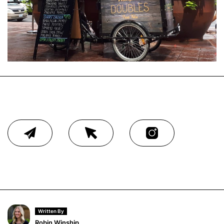
Written By
Robin Winship