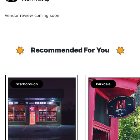
Vendor review coming soon!
Recommended For You
Scarborough
Parkdale