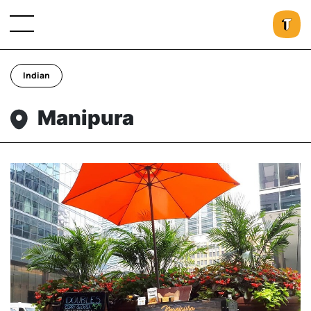
Indian
Manipura