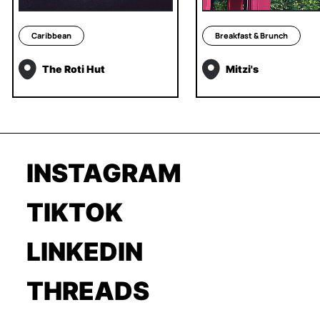
Caribbean
Breakfast & Brunch
The Roti Hut
Mitzi's
INSTAGRAM
TIKTOK
LINKEDIN
THREADS