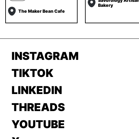
Savorology Artisa
Bakery
The Maker Bean Cafe
INSTAGRAM
TIKTOK
LINKEDIN
THREADS
YOUTUBE