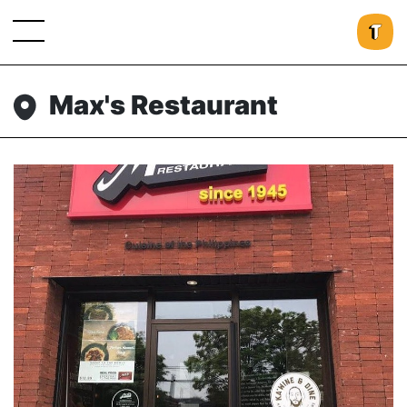
Max's Restaurant