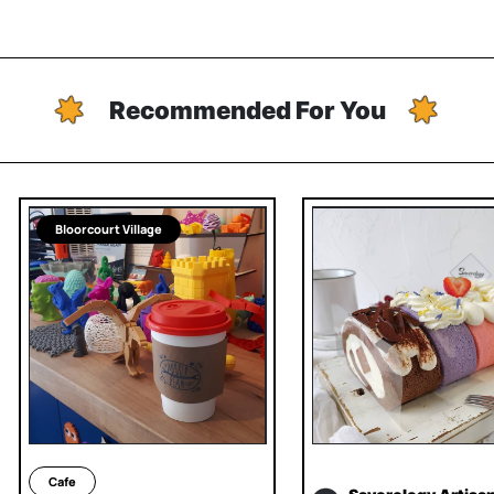
Recommended For You
Bloorcourt Village
Cafe