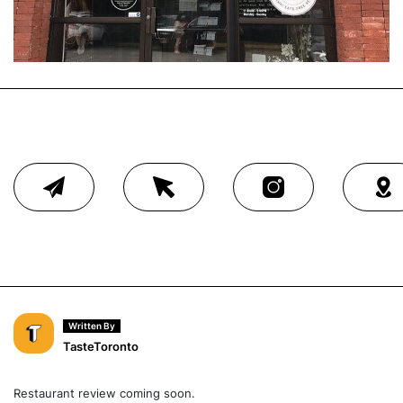
Written By
TasteToronto
Restaurant review coming soon.